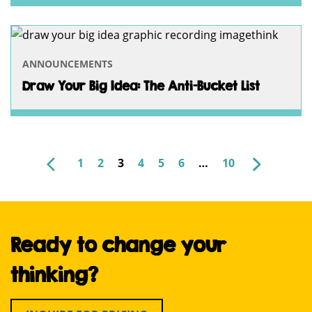
ANNOUNCEMENTS
Draw Your Big Idea: The Anti-Bucket List
NEWER
OLDER
1
2
3
4
5
6
…
10
POSTS
PAGINATION
Ready to change your
thinking?