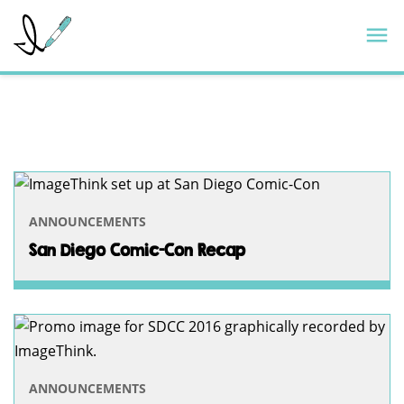
Skip
ImageThink
M
to
content
TAG:
IMAGETHINK
—
PAGE
ANNOUNCEMENTS
3
San Diego Comic-Con Recap
ANNOUNCEMENTS