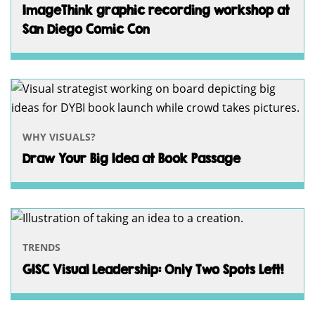
ImageThink graphic recording workshop at
San Diego Comic Con
WHY VISUALS?
Draw Your Big Idea at Book Passage
TRENDS
GISC Visual Leadership: Only Two Spots Left!