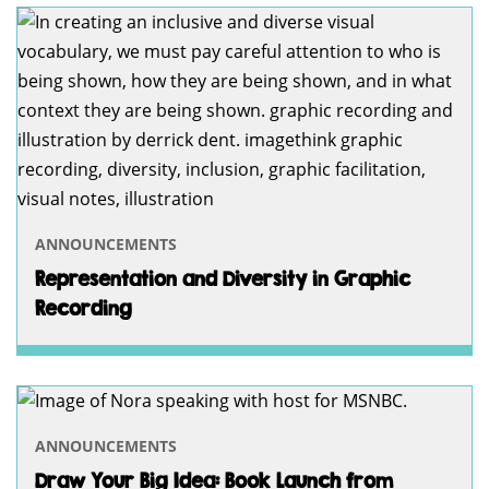
ANNOUNCEMENTS
Representation and Diversity in Graphic
Recording
ANNOUNCEMENTS
Draw Your Big Idea: Book Launch from