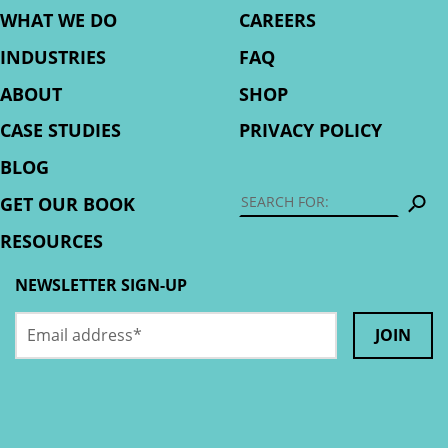
WHAT WE DO
CAREERS
INDUSTRIES
FAQ
ABOUT
SHOP
CASE STUDIES
PRIVACY POLICY
BLOG
S
GET OUR BOOK
RESOURCES
NEWSLETTER SIGN-UP
Email
Phone
address
*
This
field