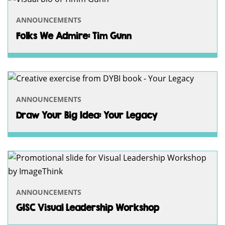
ANNOUNCEMENTS
Folks We Admire: Tim Gunn
ANNOUNCEMENTS
Draw Your Big Idea: Your Legacy
ANNOUNCEMENTS
GISC Visual Leadership Workshop