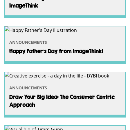
ImageThink
ANNOUNCEMENTS
Happy Father’s Day from ImageThink!
ANNOUNCEMENTS
Draw Your Big Idea: The Consumer Centric
Approach