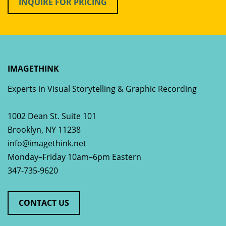
INQUIRE FOR PRICING
IMAGETHINK
Experts in Visual Storytelling & Graphic Recording
1002 Dean St. Suite 101
Brooklyn
,
NY
11238
info@imagethink.net
Monday–Friday 10am–6pm Eastern
347-735-9620
CONTACT US