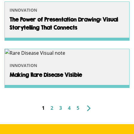
INNOVATION
The Power of Presentation Drawing: Visual
Storytelling That Connects
INNOVATION
Making Rare Disease Visible
OLDER
1
2
3
4
5
POSTS
PAGINATION