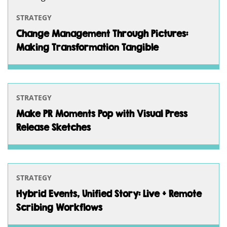
STRATEGY
Change Management Through Pictures:
Making Transformation Tangible
STRATEGY
Make PR Moments Pop with Visual Press
Release Sketches
STRATEGY
Hybrid Events, Unified Story: Live + Remote
Scribing Workflows