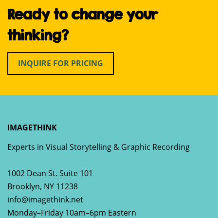
Ready to change your
thinking?
INQUIRE FOR PRICING
IMAGETHINK
Experts in Visual Storytelling & Graphic Recording
1002 Dean St. Suite 101
Brooklyn
,
NY
11238
info@imagethink.net
Monday–Friday 10am–6pm Eastern