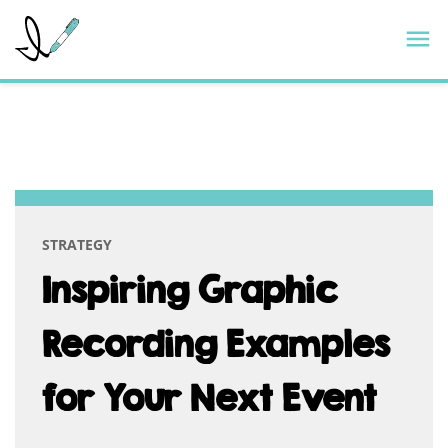
Skip
ImageThink
M
to
content
CATEGORY:
INNOVATION
STRATEGY
Inspiring Graphic
Recording Examples
for Your Next Event