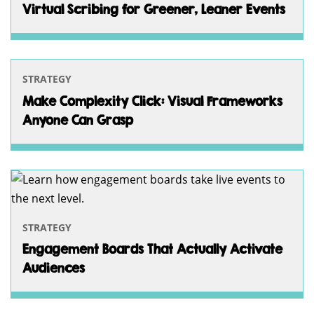
Virtual Scribing for Greener, Leaner Events
STRATEGY
Make Complexity Click: Visual Frameworks
Anyone Can Grasp
STRATEGY
Engagement Boards That Actually Activate
Audiences