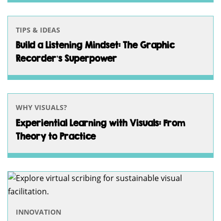
TIPS & IDEAS
Build a Listening Mindset: The Graphic
Recorder’s Superpower
WHY VISUALS?
Experiential Learning with Visuals: From
Theory to Practice
INNOVATION