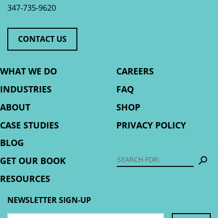
347-735-9620
CONTACT US
WHAT WE DO
CAREERS
INDUSTRIES
FAQ
ABOUT
SHOP
CASE STUDIES
PRIVACY POLICY
BLOG
S
GET OUR BOOK
RESOURCES
NEWSLETTER SIGN-UP