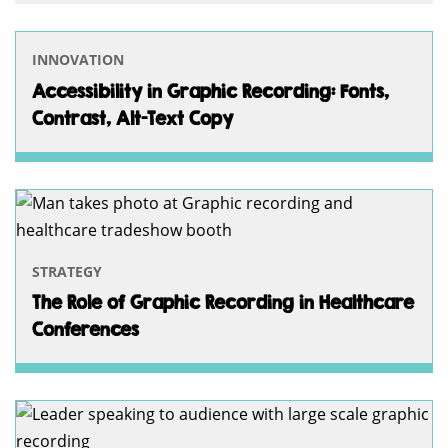
INNOVATION
Accessibility in Graphic Recording: Fonts,
Contrast, Alt-Text Copy
STRATEGY
The Role of Graphic Recording in Healthcare
Conferences