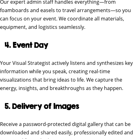
Our expert admin staff handles everything—from
foamboards and easels to travel arrangements—so you
can focus on your event. We coordinate all materials,
equipment, and logistics seamlessly.
4. Event Day
Your Visual Strategist actively listens and synthesizes key
information while you speak, creating real-time
visualizations that bring ideas to life. We capture the
energy, insights, and breakthroughs as they happen.
5. Delivery of Images
Receive a password-protected digital gallery that can be
downloaded and shared easily, professionally edited and