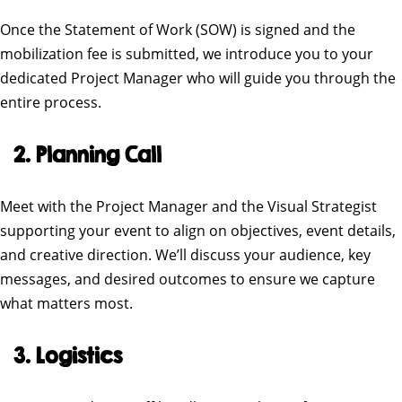
Once the Statement of Work (SOW) is signed and the
mobilization fee is submitted, we introduce you to your
dedicated Project Manager who will guide you through the
entire process.
2. Planning Call
Meet with the Project Manager and the Visual Strategist
supporting your event to align on objectives, event details,
and creative direction. We’ll discuss your audience, key
messages, and desired outcomes to ensure we capture
what matters most.
3. Logistics