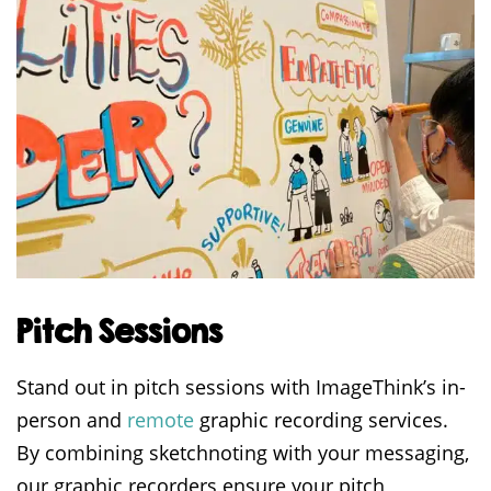
Pitch Sessions
Stand out in pitch sessions with ImageThink’s in-
person and
remote
graphic recording services.
By combining sketchnoting with your messaging,
our graphic recorders ensure your pitch