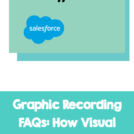
Graphic Recording
FAQs: How Visual