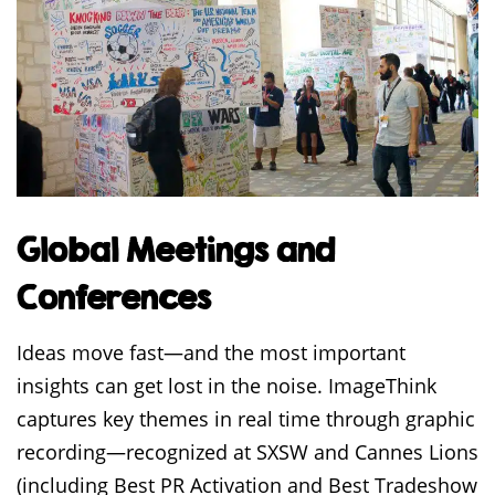
Global Meetings and
Conferences
Ideas move fast—and the most important
insights can get lost in the noise. ImageThink
captures key themes in real time through graphic
recording—recognized at SXSW and Cannes Lions
(including Best PR Activation and Best Tradeshow