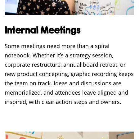
Internal Meetings
Some meetings need more than a spiral
notebook. Whether it’s a strategy session,
corporate restructure, annual board retreat, or
new product concepting, graphic recording keeps
the team on track. Ideas and discussions are
memorialized, and attendees leave aligned and
inspired, with clear action steps and owners.