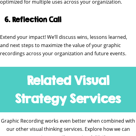
optimized for multiple uses across your organization.
6. Reflection Call
Extend your impact! We’ll discuss wins, lessons learned,
and next steps to maximize the value of your graphic
recordings across your organization and future events.
Related Visual
Strategy Services
Graphic Recording works even better when combined with
our other visual thinking services. Explore how we can