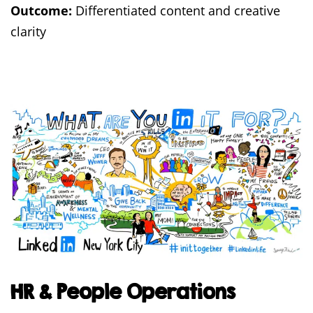
Outcome:
Differentiated content and creative
clarity
HR & People Operations