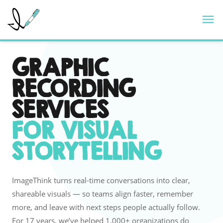
Skip
ImageThink
M
to
content
GRAPHIC
RECORDING
SERVICES
FOR VISUAL
STORYTELLING
ImageThink turns real-time conversations into clear,
shareable visuals — so teams align faster, remember
more, and leave with next steps people actually follow.
For 17 years, we’ve helped 1,000+ organizations do