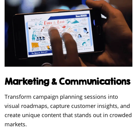
Marketing & Communications
Transform campaign planning sessions into
visual roadmaps, capture customer insights, and
create unique content that stands out in crowded
markets.