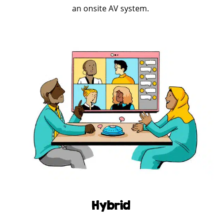
an onsite AV system.
Hybrid