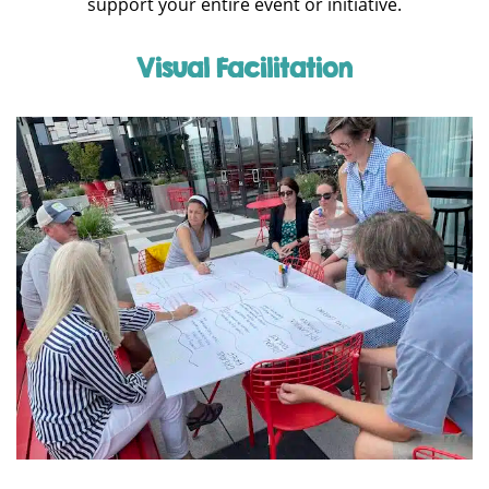
support your entire event or initiative.
Visual Facilitation