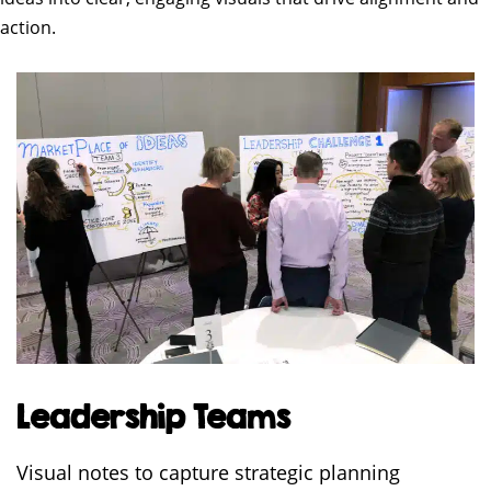
action.
Leadership Teams
Visual notes to capture strategic planning