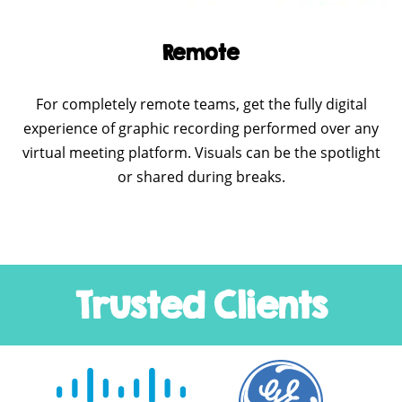
Remote
For completely remote teams, get the fully digital
experience of graphic recording performed over any
virtual meeting platform. Visuals can be the spotlight
or shared during breaks.
Trusted Clients