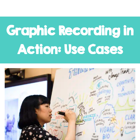
Graphic Recording in
Action: Use Cases