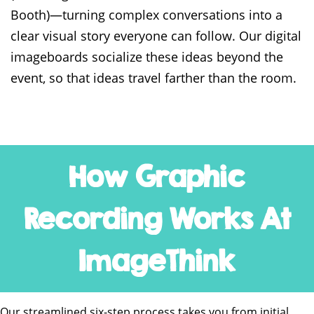
Booth)—turning complex conversations into a
clear visual story everyone can follow. Our digital
imageboards socialize these ideas beyond the
event, so that ideas travel farther than the room.
How Graphic
Recording Works At
ImageThink
Our streamlined six-step process takes you from initial