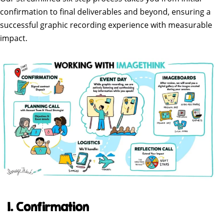
confirmation to final deliverables and beyond, ensuring a
successful graphic recording experience with measurable
impact.
1. Confirmation