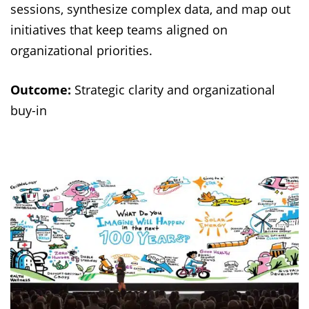
sessions, synthesize complex data, and map out
initiatives that keep teams aligned on
organizational priorities.
Outcome:
Strategic clarity and organizational
buy-in