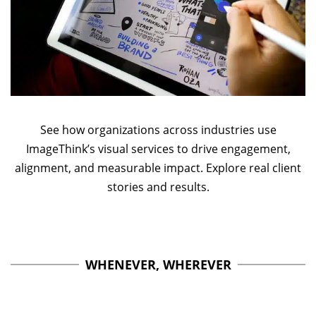
See how organizations across industries use
ImageThink’s visual services to drive engagement,
alignment, and measurable impact. Explore real client
stories and results.
WHENEVER, WHEREVER