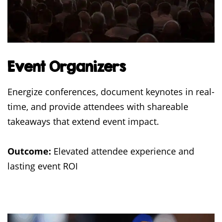
Event Organizers
Energize conferences, document keynotes in real-
time, and provide attendees with shareable
takeaways that extend event impact.
Outcome:
Elevated attendee experience and
lasting event ROI