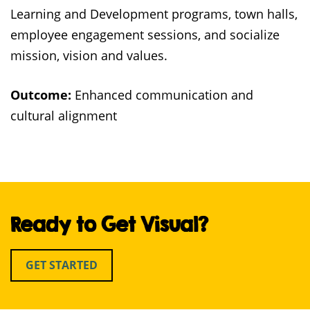
Learning and Development programs, town halls,
employee engagement sessions, and socialize
mission, vision and values.
Outcome:
Enhanced communication and
cultural alignment
Ready to Get Visual?
GET STARTED