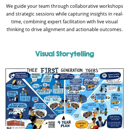
We guide your team through collaborative workshops
and strategic sessions while capturing insights in real-
time, combining expert facilitation with live visual
thinking to drive alignment and actionable outcomes.
Visual Storytelling