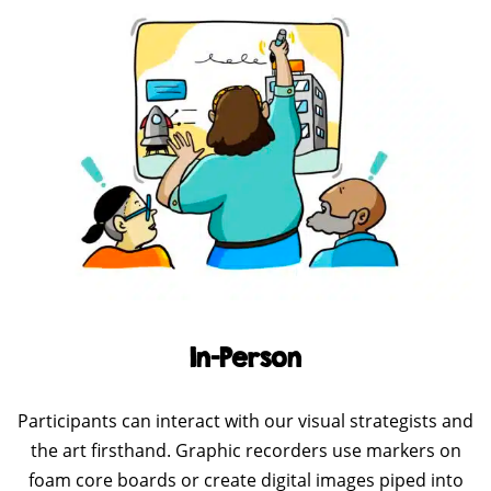
In-Person
Participants can interact with our visual strategists and
the art firsthand. Graphic recorders use markers on
foam core boards or create digital images piped into