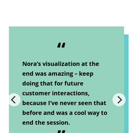
Nora’s visualization at the
end was amazing – keep
doing that for future
customer interactions,
because I’ve never seen that
before and was a cool way to
end the session.