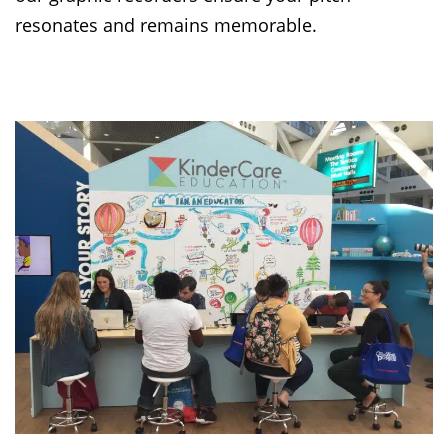
resonates and remains memorable.