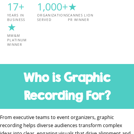
17+
1,000+
★
YEARS IN
ORGANIZATIONS
CANNES LION
BUSINESS
SERVED
PR WINNER
★
MM&M
PLATINUM
WINNER
Who is Graphic
Recording For?
From executive teams to event organizers, graphic
recording helps diverse audiences transform complex
ideas into clear, engaging visuals that drive alignment and