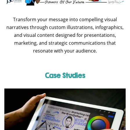
Transform your message into compelling visual
narratives through custom illustrations, infographics,
and visual content designed for presentations,
marketing, and strategic communications that
resonate with your audience.
Case Studies