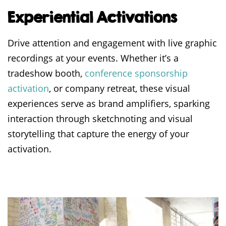
Experiential Activations
Drive attention and engagement with live graphic
recordings at your events.
Whether it’s a
tradeshow booth,
conference sponsorship
activation
, or company retreat
, these visual
experiences serve as brand amplifiers, sparking
interaction through sketchnoting and visual
storytelling that capture the energy of your
activation.