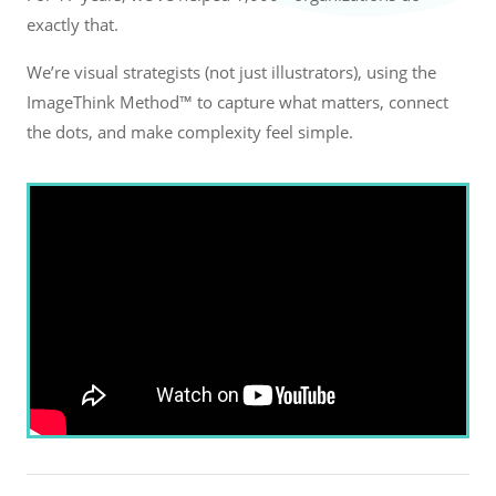
exactly that.
We’re visual strategists (not just illustrators), using the
ImageThink Method™ to capture what matters, connect
the dots, and make complexity feel simple.