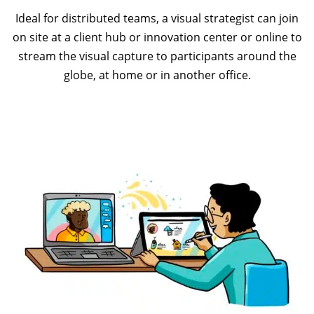
Ideal for distributed teams, a visual strategist can join
on site at a client hub or innovation center or online to
stream the visual capture to participants around the
globe, at home or in another office.