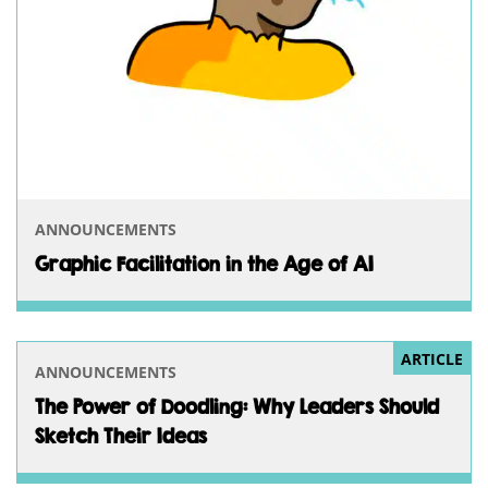
ANNOUNCEMENTS
Graphic Facilitation in the Age of AI
ARTICLE
ANNOUNCEMENTS
The Power of Doodling: Why Leaders Should
Sketch Their Ideas