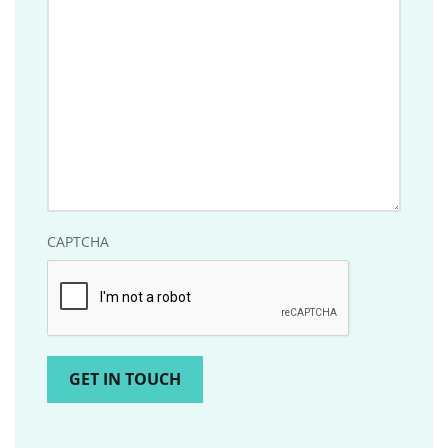
should
know?
CAPTCHA