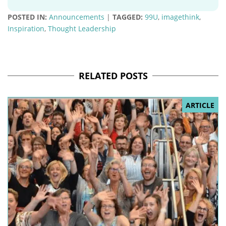
POSTED IN:
Announcements
|
TAGGED:
99U
,
imagethink
,
Inspiration
,
Thought Leadership
RELATED POSTS
ARTICLE