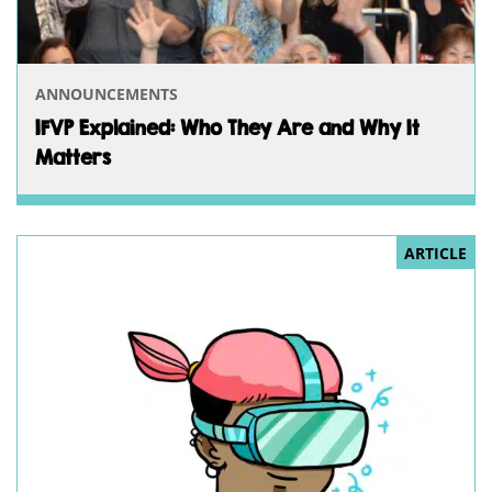
ANNOUNCEMENTS
IFVP Explained: Who They Are and Why It
Matters
ARTICLE