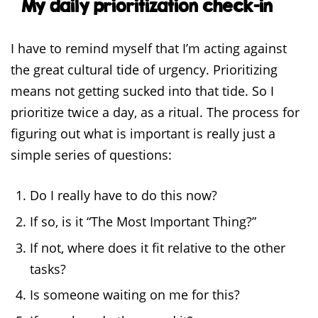
My daily prioritization check-in
I have to remind myself that I’m acting against
the great cultural tide of urgency. Prioritizing
means not getting sucked into that tide. So I
prioritize twice a day, as a ritual. The process for
figuring out what is important is really just a
simple series of questions:
Do I really have to do this now?
If so, is it “The Most Important Thing?”
If not, where does it fit relative to the other
tasks?
Is someone waiting on me for this?