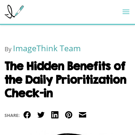
Skip
ImageThink
M
to
content
ImageThink Team
By
The Hidden Benefits of
the Daily Prioritization
Check-in
Facebook
Twitter
LinkedIn
Pinterest
Email
SHARE: