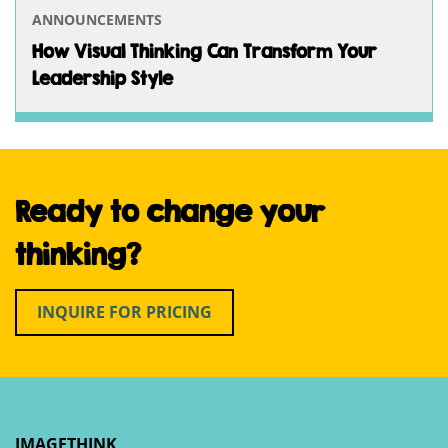
ANNOUNCEMENTS
How Visual Thinking Can Transform Your
Leadership Style
Ready to change your
thinking?
INQUIRE FOR PRICING
IMAGETHINK