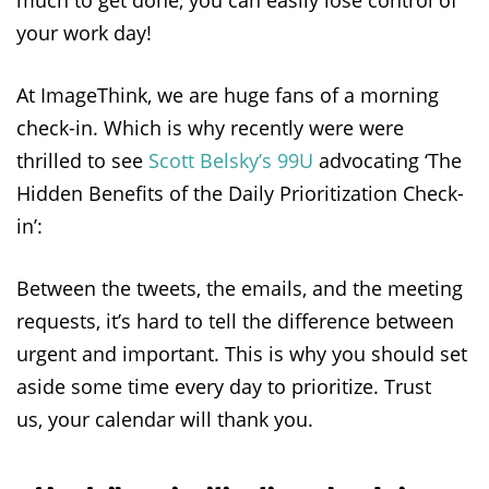
your work day!
At ImageThink, we are huge fans of a morning
check-in. Which is why recently were were
thrilled to see
Scott Belsky’s 99U
advocating ‘The
Hidden Benefits of the Daily Prioritization Check-
in’:
Between the tweets, the emails, and the meeting
requests, it’s hard to tell the difference between
urgent and important. This is why you should set
aside some time every day to prioritize. Trust
us, your calendar will thank you.