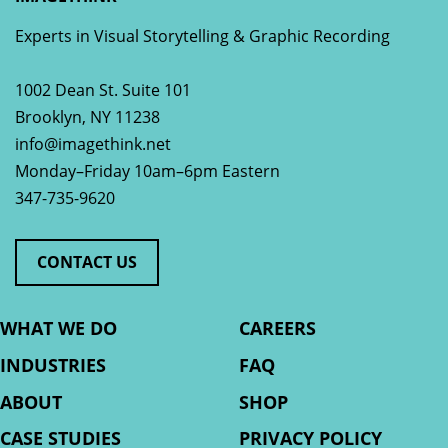
Experts in Visual Storytelling & Graphic Recording
1002 Dean St. Suite 101
Brooklyn
,
NY
11238
info@imagethink.net
Monday–Friday 10am–6pm Eastern
347-735-9620
CONTACT US
WHAT WE DO
CAREERS
INDUSTRIES
FAQ
ABOUT
SHOP
CASE STUDIES
PRIVACY POLICY