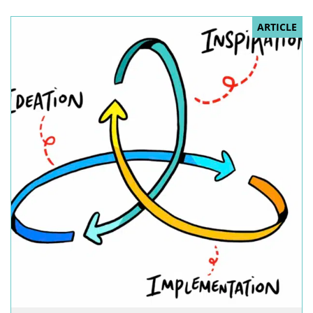
ARTICLE