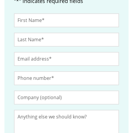
"
*
" indicates required fields
X/Twitter
First
Name
*
Last
This
Name
*
field
Email
*
is
for
Phone
validation
Number
*
purposes
and
Company
(Optional)
should
be
Anything
left
else
we
unchanged.