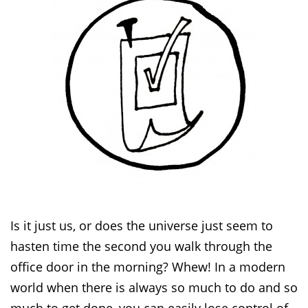
Is it just us, or does the universe just seem to
hasten time the second you walk through the
office door in the morning? Whew! In a modern
world when there is always so much to do and so
much to get done, you can easily lose control of