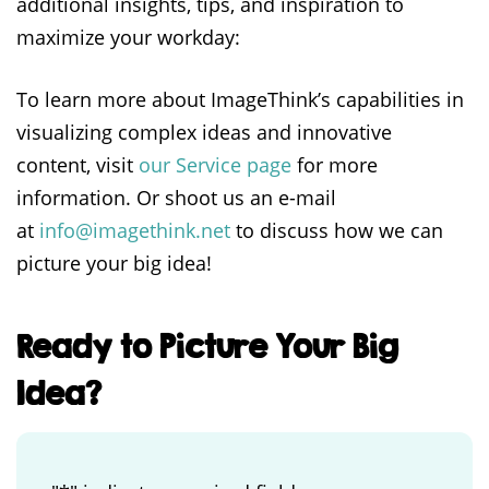
additional insights, tips, and inspiration to
maximize your workday:
To learn more about ImageThink’s capabilities in
visualizing complex ideas and innovative
content, visit
our Service page
for more
information. Or shoot us an e-mail
at
info@imagethink.net
to discuss how we can
picture your big idea!
Ready to Picture Your Big
Idea?