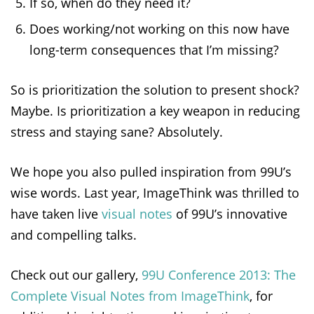
If so, when do they need it?
Does working/not working on this now have
long-term consequences that I’m missing?
So is prioritization the solution to present shock?
Maybe. Is prioritization a key weapon in reducing
stress and staying sane? Absolutely.
We hope you also pulled inspiration from 99U’s
wise words. Last year, ImageThink was thrilled to
have taken live
visual notes
of 99U’s innovative
and compelling talks.
Check out our gallery,
99U Conference 2013: The
Complete Visual Notes from ImageThink
, for