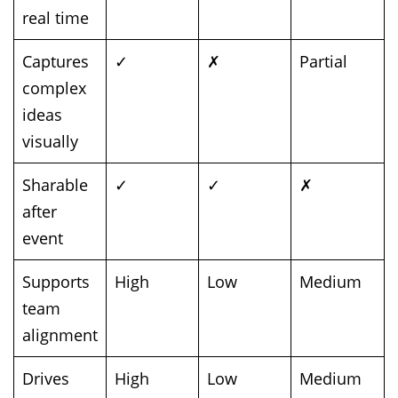
real time
Captures
✓
✗
Partial
complex
ideas
visually
Sharable
✓
✓
✗
after
event
Supports
High
Low
Medium
team
alignment
Drives
High
Low
Medium