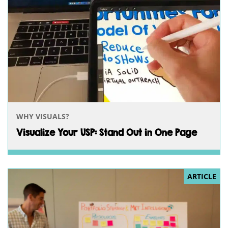
WHY VISUALS?
Visualize Your USP: Stand Out in One Page
ARTICLE