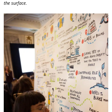
the surface.