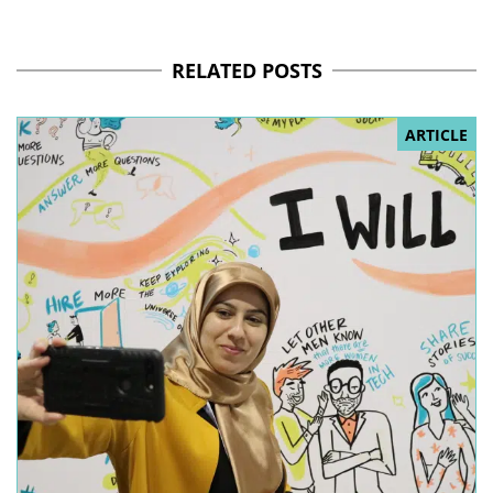
RELATED POSTS
ARTICLE