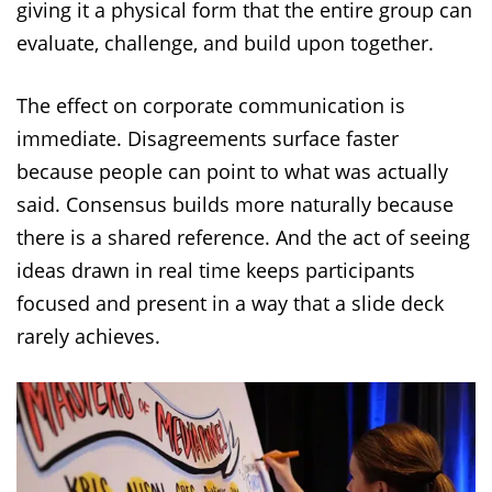
giving it a physical form that the entire group can
evaluate, challenge, and build upon together.
The effect on corporate communication is
immediate. Disagreements surface faster
because people can point to what was actually
said. Consensus builds more naturally because
there is a shared reference. And the act of seeing
ideas drawn in real time keeps participants
focused and present in a way that a slide deck
rarely achieves.