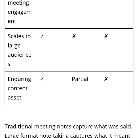
meeting
engagem
ent
Scales to
✓
✗
✗
large
audience
s
Enduring
✓
Partial
✗
content
asset
Traditional meeting notes capture what was said.
Large format note-taking captures what it meant