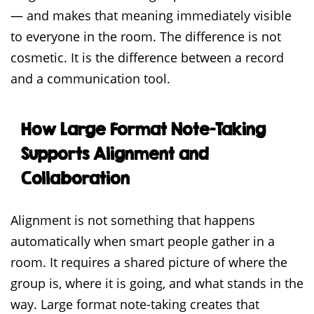
— and makes that meaning immediately visible
to everyone in the room. The difference is not
cosmetic. It is the difference between a record
and a communication tool.
How Large Format Note-Taking
Supports Alignment and
Collaboration
Alignment is not something that happens
automatically when smart people gather in a
room. It requires a shared picture of where the
group is, where it is going, and what stands in the
way. Large format note-taking creates that