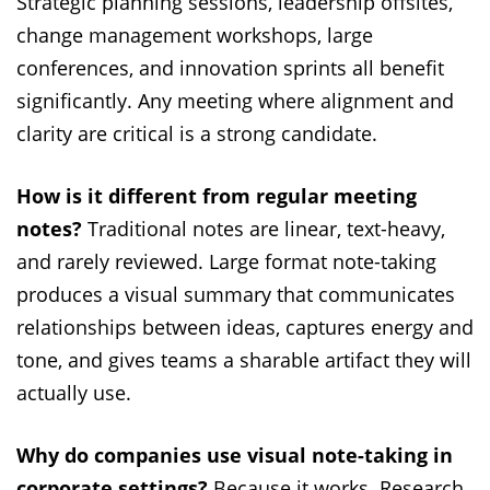
Strategic planning sessions, leadership offsites,
change management workshops, large
conferences, and innovation sprints all benefit
significantly. Any meeting where alignment and
clarity are critical is a strong candidate.
How is it different from regular meeting
notes?
Traditional notes are linear, text-heavy,
and rarely reviewed. Large format note-taking
produces a visual summary that communicates
relationships between ideas, captures energy and
tone, and gives teams a sharable artifact they will
actually use.
Why do companies use visual note-taking in
corporate settings?
Because it works. Research