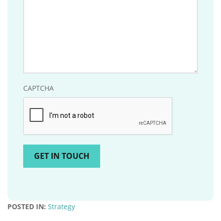
CAPTCHA
POSTED IN:
Strategy