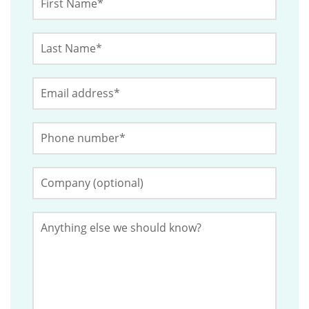
Name
*
Last
This
Name
*
field
Email
*
is
for
Phone
validation
Number
*
purposes
and
Company
(Optional)
should
be
Anything
left
else
we
unchanged.
should
know?