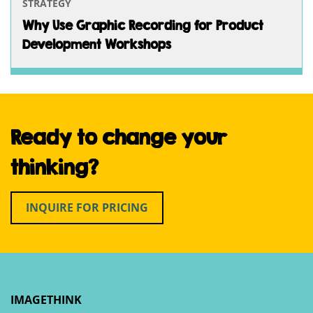
STRATEGY
Why Use Graphic Recording for Product
Development Workshops
Ready to change your
thinking?
INQUIRE FOR PRICING
IMAGETHINK