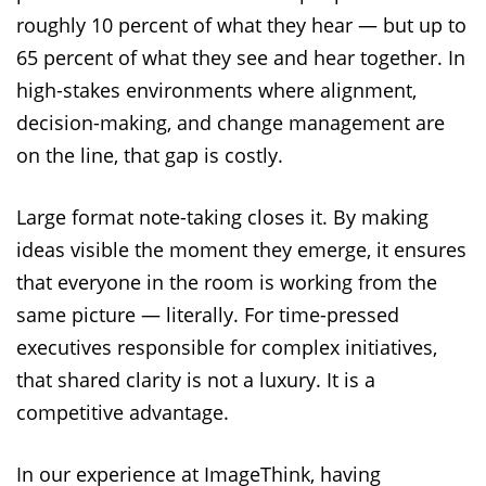
roughly 10 percent of what they hear — but up to
65 percent of what they see and hear together. In
high-stakes environments where alignment,
decision-making, and change management are
on the line, that gap is costly.
Large format note-taking closes it. By making
ideas visible the moment they emerge, it ensures
that everyone in the room is working from the
same picture — literally. For time-pressed
executives responsible for complex initiatives,
that shared clarity is not a luxury. It is a
competitive advantage.
In our experience at ImageThink, having