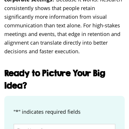
consistently shows that people retain
significantly more information from visual
communication than text alone. For high-stakes
meetings and events, that edge in retention and
alignment can translate directly into better
decisions and faster execution.
Ready to Picture Your Big
Idea?
"
*
" indicates required fields
Phone
First