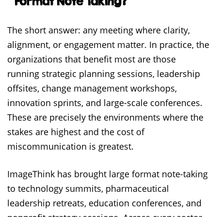
Format Note Taking?
The short answer: any meeting where clarity,
alignment, or engagement matter. In practice, the
organizations that benefit most are those
running strategic planning sessions, leadership
offsites, change management workshops,
innovation sprints, and large-scale conferences.
These are precisely the environments where the
stakes are highest and the cost of
miscommunication is greatest.
ImageThink has brought large format note-taking
to technology summits, pharmaceutical
leadership retreats, education conferences, and