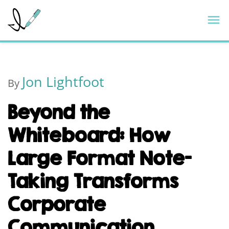
Skip
ImageThink
M
to
content
Jon Lightfoot
By
Beyond the
Whiteboard: How
Large Format Note-
Taking Transforms
Corporate
Communication