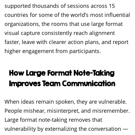
supported thousands of sessions across 15
countries for some of the world’s most influential
organizations, the rooms that use large format
visual capture consistently reach alignment
faster, leave with clearer action plans, and report
higher engagement from participants.
How Large Format Note-Taking
Improves Team Communication
When ideas remain spoken, they are vulnerable.
People mishear, misinterpret, and misremember.
Large format note-taking removes that
vulnerability by externalizing the conversation —