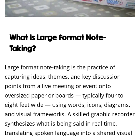
What Is Large Format Note-
Taking?
Large format note-taking is the practice of
capturing ideas, themes, and key discussion
points from a live meeting or event onto
oversized paper or boards — typically four to
eight feet wide — using words, icons, diagrams,
and visual frameworks. A skilled graphic recorder
synthesizes what is being said in real time,
translating spoken language into a shared visual