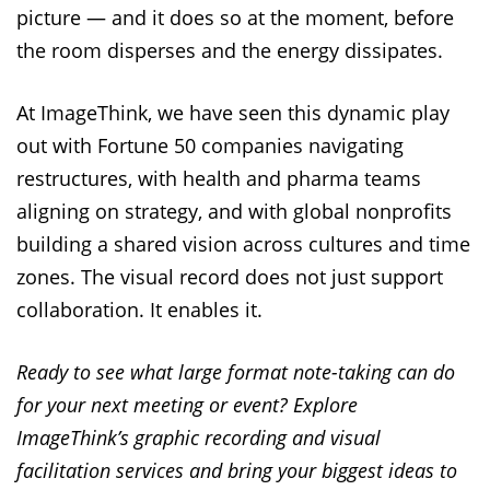
picture — and it does so at the moment, before
the room disperses and the energy dissipates.
At ImageThink, we have seen this dynamic play
out with Fortune 50 companies navigating
restructures, with health and pharma teams
aligning on strategy, and with global nonprofits
building a shared vision across cultures and time
zones. The visual record does not just support
collaboration. It enables it.
Ready to see what large format note-taking can do
for your next meeting or event? Explore
ImageThink’s graphic recording and visual
facilitation services and bring your biggest ideas to