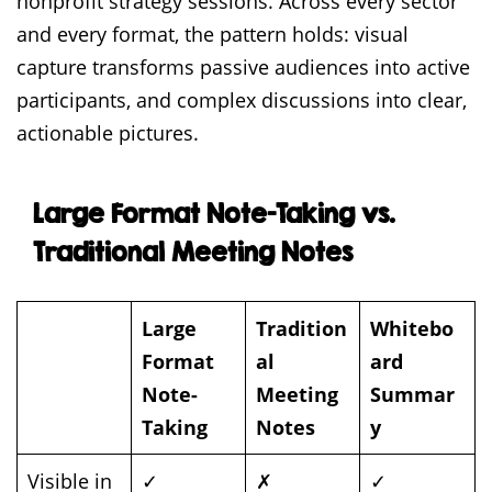
nonprofit strategy sessions. Across every sector
and every format, the pattern holds: visual
capture transforms passive audiences into active
participants, and complex discussions into clear,
actionable pictures.
Large Format Note-Taking vs.
Traditional Meeting Notes
Large
Tradition
Whitebo
Format
al
ard
Note-
Meeting
Summar
Taking
Notes
y
Visible in
✓
✗
✓