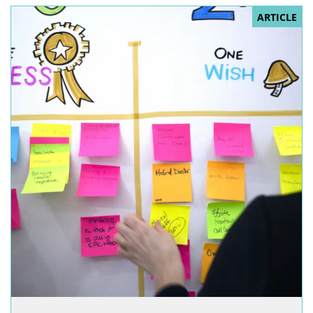
ARTICLE