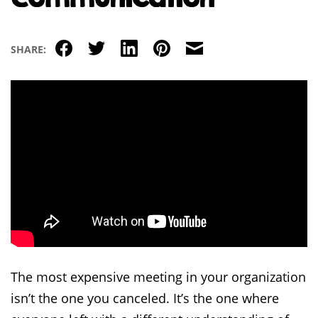
Facebook
Twitter
LinkedIn
Pinterest
Email
SHARE:
The most expensive meeting in your organization
isn’t the one you canceled. It’s the one where