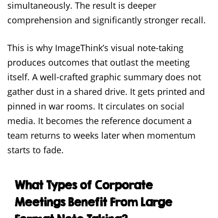
simultaneously. The result is deeper
comprehension and significantly stronger recall.
This is why ImageThink’s visual note-taking
produces outcomes that outlast the meeting
itself. A well-crafted graphic summary does not
gather dust in a shared drive. It gets printed and
pinned in war rooms. It circulates on social
media. It becomes the reference document a
team returns to weeks later when momentum
starts to fade.
What Types of Corporate
Meetings Benefit From Large