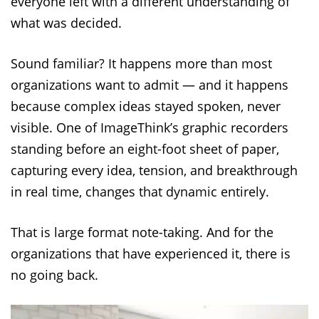
everyone left with a different understanding of
what was decided.
Sound familiar? It happens more than most
organizations want to admit — and it happens
because complex ideas stayed spoken, never
visible. One of ImageThink’s graphic recorders
standing before an eight-foot sheet of paper,
capturing every idea, tension, and breakthrough
in real time, changes that dynamic entirely.
That is large format note-taking. And for the
organizations that have experienced it, there is
no going back.