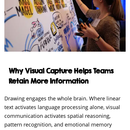
Why Visual Capture Helps Teams
Retain More Information
Drawing engages the whole brain. Where linear
text activates language processing alone, visual
communication activates spatial reasoning,
pattern recognition, and emotional memory