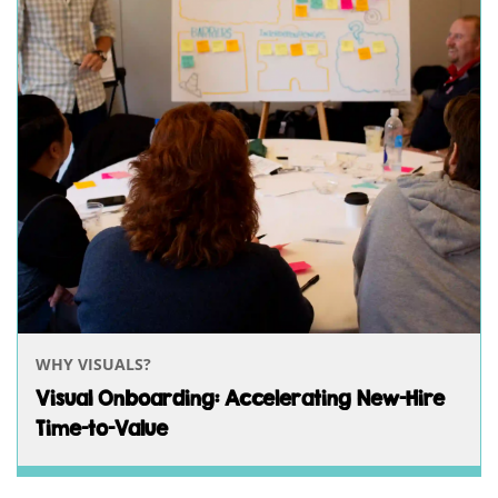
WHY VISUALS?
Visual Onboarding: Accelerating New-Hire
Time-to-Value