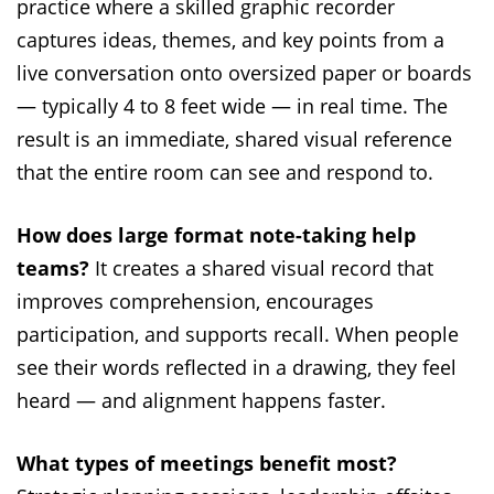
practice where a skilled graphic recorder
captures ideas, themes, and key points from a
live conversation onto oversized paper or boards
— typically 4 to 8 feet wide — in real time. The
result is an immediate, shared visual reference
that the entire room can see and respond to.
How does large format note-taking help
teams?
It creates a shared visual record that
improves comprehension, encourages
participation, and supports recall. When people
see their words reflected in a drawing, they feel
heard — and alignment happens faster.
What types of meetings benefit most?