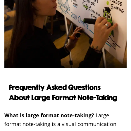
Frequently Asked Questions
About Large Format Note-Taking
What is large format note-taking?
Large
format note-taking is a visual communication