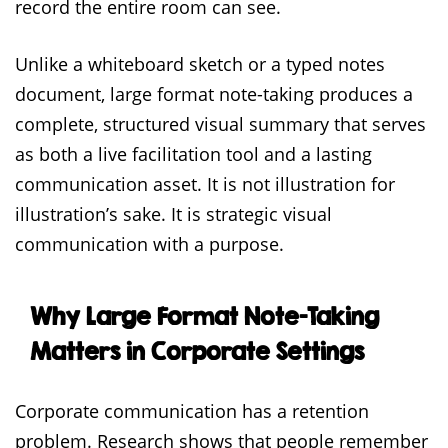
record the entire room can see.
Unlike a whiteboard sketch or a typed notes
document, large format note-taking produces a
complete, structured visual summary that serves
as both a live facilitation tool and a lasting
communication asset. It is not illustration for
illustration’s sake. It is strategic visual
communication with a purpose.
Why Large Format Note-Taking
Matters in Corporate Settings
Corporate communication has a retention
problem. Research shows that people remember