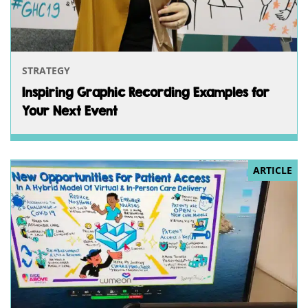
STRATEGY
Inspiring Graphic Recording Examples for
Your Next Event
ARTICLE