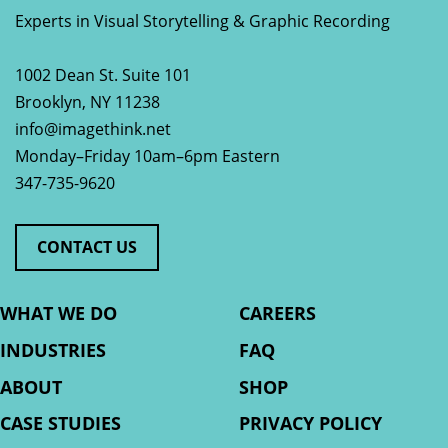
Experts in Visual Storytelling & Graphic Recording
1002 Dean St. Suite 101
Brooklyn
,
NY
11238
info@imagethink.net
Monday–Friday 10am–6pm Eastern
347-735-9620
CONTACT US
WHAT WE DO
CAREERS
INDUSTRIES
FAQ
ABOUT
SHOP
CASE STUDIES
PRIVACY POLICY