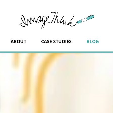
ImageThi
ABOUT
CASE STUDIES
BLOG