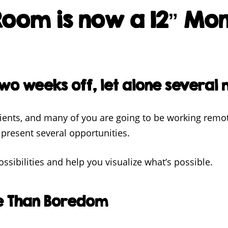
oom is now a 12” Mon
wo weeks off, let alone several 
clients, and many of you are going to be working remo
present several opportunities.
ssibilities and help you visualize what’s possible.
e Than Boredom