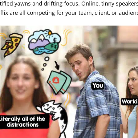
ifled yawns and drifting focus. Online, tinny speakers
tflix are all competing for your team, client, or audi