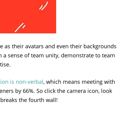
se as their avatars and even their backgrounds
sh a sense of team unity, demonstrate to team
tise.
ion is non-verbal
, which means meeting with
teners by 66%. So click the camera icon, look
breaks the fourth wall!