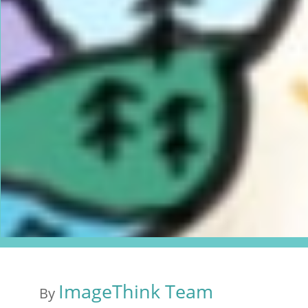
ImageThink Team
By