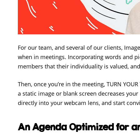
For our team, and several of our clients, Imag
when in meetings. Incorporating words and pic
members that their individuality is valued, an
Then, once you’re in the meeting, TURN YOU
a static image or blank screen decreases your p
directly into your webcam lens, and start convi
An Agenda Optimized for an