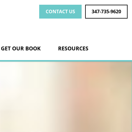
CONTACT US
347-735-9620
nk
GET OUR BOOK
RESOURCES