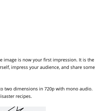
 image is now your first impression. It is the
urself, impress your audience, and share some
to two dimensions in 720p with mono audio.
isaster recipes.