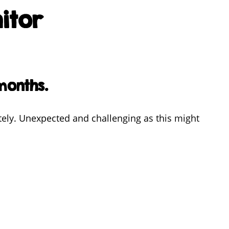
itor
months.
tely. Unexpected and challenging as this might