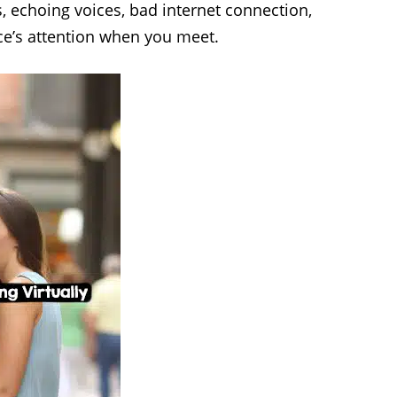
, echoing voices, bad internet connection,
ence’s attention when you meet.