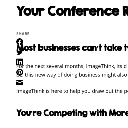
Your Conference R
SHARE:
Facebook
Most businesses can’t take t
Twitter
LinkedIn
For the next several months, ImageThink, its 
Pinterest
be, this new way of doing business might also 
Email
ImageThink is here to help you draw out the po
You’re Competing with Mor