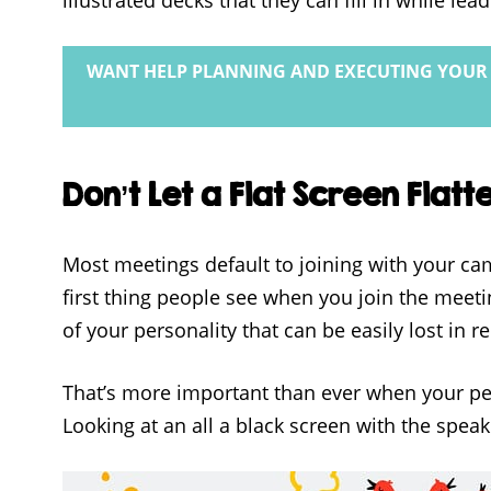
WANT HELP PLANNING AND EXECUTING YOUR 
Don’t Let a Flat Screen Flatt
Most meetings default to joining with your cam
first thing people see when you join the meet
of your personality that can be easily lost in 
That’s more important than ever when your p
Looking at an all a black screen with the spea