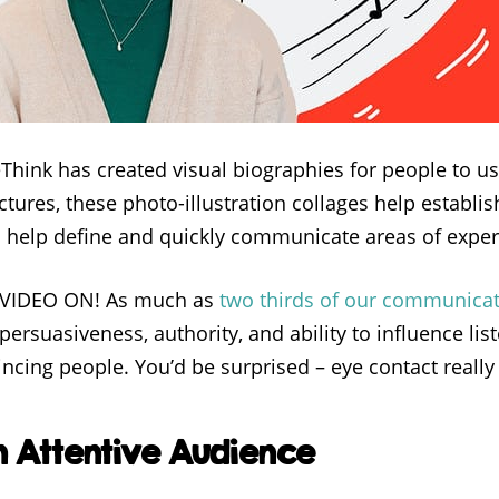
eThink has created visual biographies for people to u
tures, these photo-illustration collages help establi
d help define and quickly communicate areas of exper
R VIDEO ON! As much as
two thirds of our communicat
ersuasiveness, authority, and ability to influence lis
ncing people. You’d be surprised – eye contact really 
 Attentive Audience