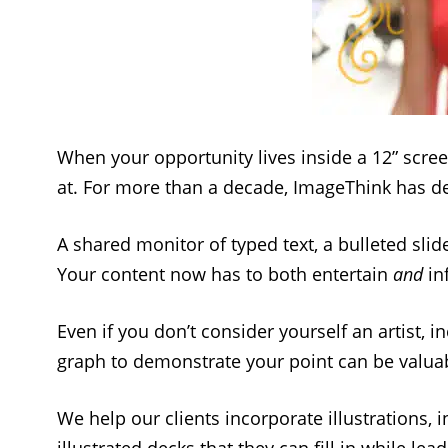
When your opportunity lives inside a 12” scree
at. For more than a decade, ImageThink has de
A shared monitor of typed text, a bulleted sli
Your content now has to both entertain
and
in
Even if you don’t consider yourself an artist, 
graph to demonstrate your point can be valuabl
We help our clients incorporate illustrations,
illustrated decks that they can fill in while lea