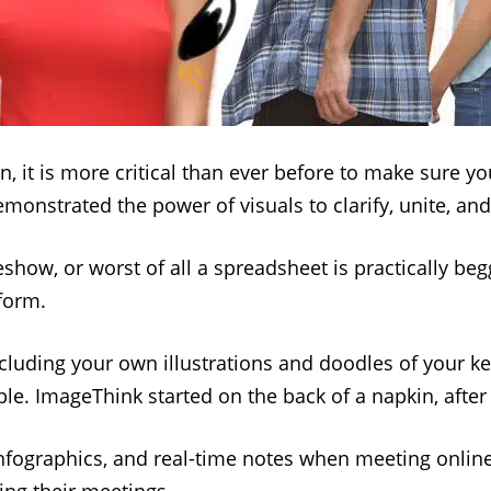
n, it is more critical than ever before to make sure 
monstrated the power of visuals to clarify, unite, an
deshow, or worst of all a spreadsheet is practically b
form.
including your own illustrations and doodles of your ke
e. ImageThink started on the back of a napkin, after 
 infographics, and real-time notes when meeting onlin
ding their meetings.