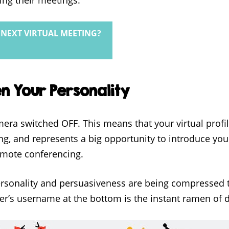
NEXT VIRTUAL MEETING?
en Your Personality
era switched OFF. This means that your virtual profile
ing, and represents a big opportunity to introduce yo
remote conferencing.
ersonality and persuasiveness are being compressed 
ker’s username at the bottom is the instant ramen of d