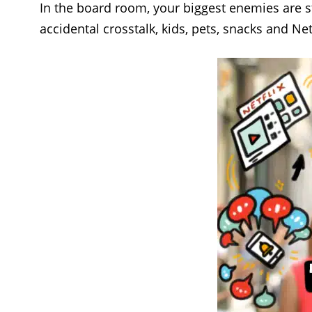
In the board room, your biggest enemies are st
accidental crosstalk, kids, pets, snacks and Ne