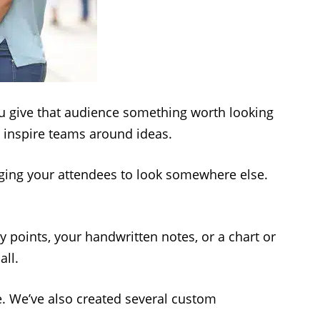
you give that audience something worth looking
d inspire teams around ideas.
egging your attendees to look somewhere else.
y points, your handwritten notes, or a chart or
all.
e. We’ve also created several custom