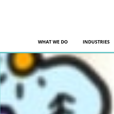
Skip
to
content
WHAT WE DO
INDUSTRIES