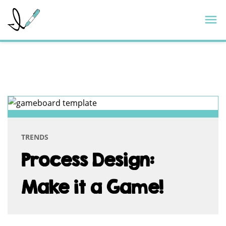
Skip
ImageThink
M
to
content
TAG:
VISUAL
FACILITATION
TRENDS
Process Design:
Make it a Game!