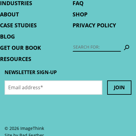
INDUSTRIES
FAQ
ABOUT
SHOP
CASE STUDIES
PRIVACY POLICY
BLOG
S
GET OUR BOOK
RESOURCES
NEWSLETTER SIGN-UP
Email
URL
address
*
This
field
is
© 2026 ImageThink
for
Site by
Bad Feather