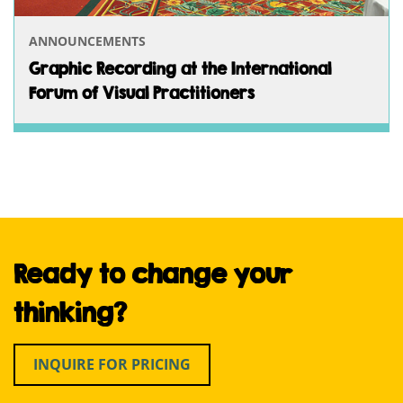
ANNOUNCEMENTS
Graphic Recording at the International
Forum of Visual Practitioners
Ready to change your
thinking?
INQUIRE FOR PRICING