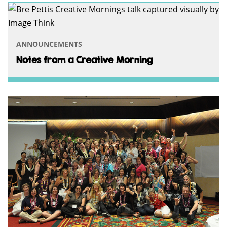
ANNOUNCEMENTS
Notes from a Creative Morning