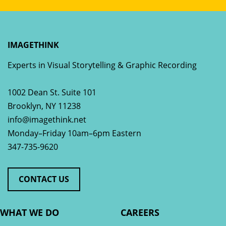
IMAGETHINK
Experts in Visual Storytelling & Graphic Recording
1002 Dean St. Suite 101
Brooklyn
,
NY
11238
info@imagethink.net
Monday–Friday 10am–6pm Eastern
347-735-9620
CONTACT US
WHAT WE DO
CAREERS