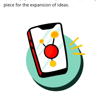
piece for the expansion of ideas.