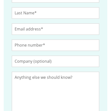
Last
This
Name
*
field
Email
*
is
for
Phone
validation
Number
*
purposes
and
Company
(Optional)
should
be
Anything
left
else
we
unchanged.
should
know?