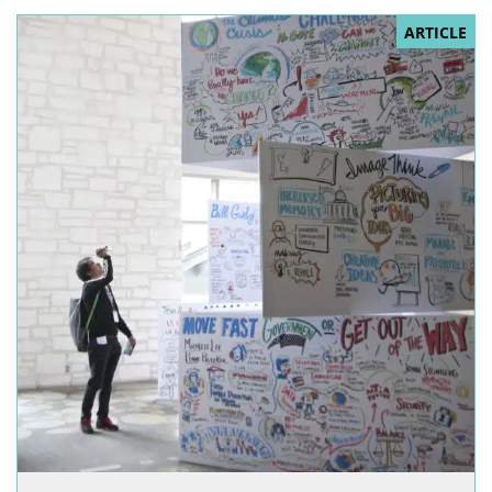
ARTICLE