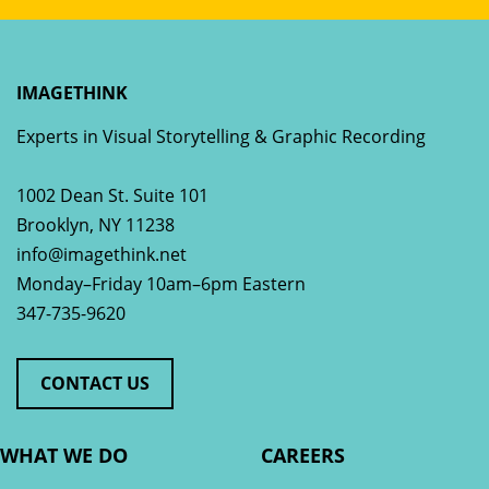
IMAGETHINK
Experts in Visual Storytelling & Graphic Recording
1002 Dean St. Suite 101
Brooklyn
,
NY
11238
info@imagethink.net
Monday–Friday 10am–6pm Eastern
347-735-9620
CONTACT US
WHAT WE DO
CAREERS