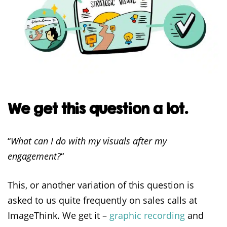
We get this question a lot.
“
What can I do with my visuals after my
engagement?
“
This, or another variation of this question is
asked to us quite frequently on sales calls at
ImageThink. We get it –
graphic recording
and