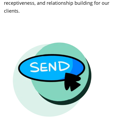
receptiveness, and relationship building for our
clients.