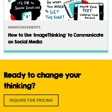
ANNOUNCEMENTS
How to Use ‘ImageThinking’ to Communicate
on Social Media
Ready to change your
thinking?
INQUIRE FOR PRICING