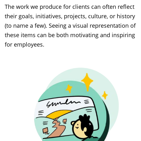
The work we produce for clients can often reflect
their goals, initiatives, projects, culture, or history
(to name a few). Seeing a visual representation of
these items can be both motivating and inspiring
for employees.