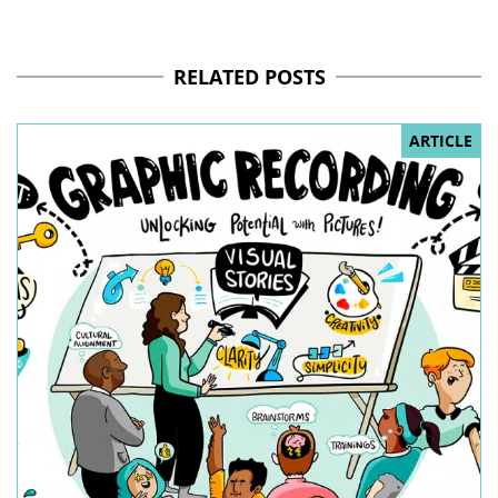
RELATED POSTS
ARTICLE