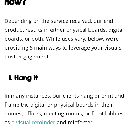
now?
Depending on the service received, our end
product results in either physical boards, digital
boards, or both. While uses vary, below, we’re
providing 5 main ways to leverage your visuals
post-engagement.
1. Hang it
In many instances, our clients hang or print and
frame the digital or physical boards in their
homes, offices, meeting rooms, or front lobbies
as
a visual reminder
and reinforcer.