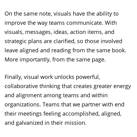
On the same note, visuals have the ability to
improve the way teams communicate. With
visuals, messages, ideas, action items, and
strategic plans are clarified, so those involved
leave aligned and reading from the same book.
More importantly, from the same page.
Finally, visual work unlocks powerful,
collaborative thinking that creates greater energy
and alignment among teams and within
organizations. Teams that we partner with end
their meetings feeling accomplished, aligned,
and galvanized in their mission.