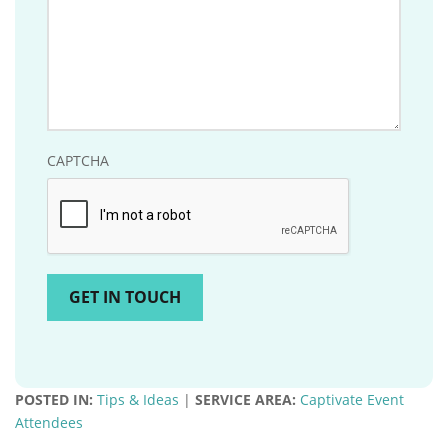
CAPTCHA
POSTED IN:
Tips & Ideas
|
SERVICE AREA:
Captivate Event
Attendees