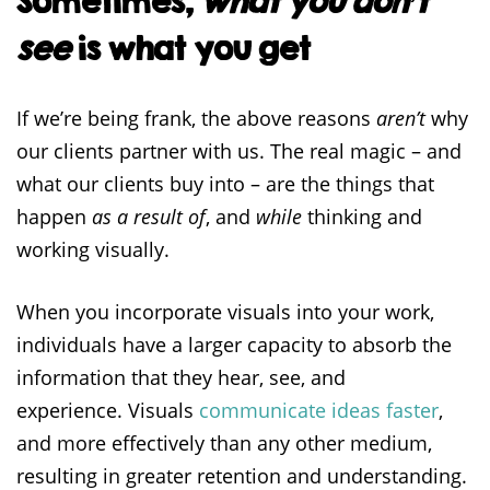
Sometimes,
what you don’t
see
is what you get
If we’re being frank, the above reasons
aren’t
why
our clients partner with us. The real magic – and
what our clients buy into – are the things that
happen
as a result of
, and
while
thinking and
working visually.
When you incorporate visuals into your work,
individuals have a larger capacity to absorb the
information that they hear, see, and
experience. Visuals
communicate ideas faster
,
and more effectively than any other medium,
resulting in greater retention and understanding.