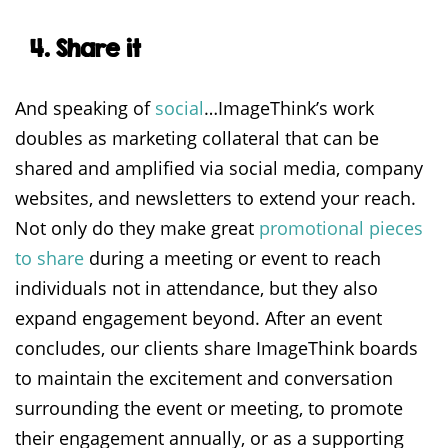
4. Share it
And speaking of
social
…ImageThink’s work
doubles as marketing collateral that can be
shared and amplified via social media, company
websites, and newsletters to extend your reach.
Not only do they make great
promotional pieces
to share
during a meeting or event to reach
individuals not in attendance, but they also
expand engagement beyond. After an event
concludes, our clients share ImageThink boards
to maintain the excitement and conversation
surrounding the event or meeting, to promote
their engagement annually, or as a supporting