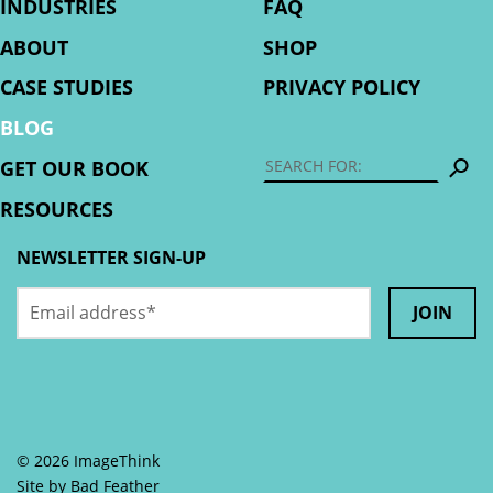
INDUSTRIES
FAQ
ABOUT
SHOP
CASE STUDIES
PRIVACY POLICY
BLOG
S
GET OUR BOOK
RESOURCES
NEWSLETTER SIGN-UP
Email
Name
address
*
This
field
is
© 2026 ImageThink
for
Site by
Bad Feather