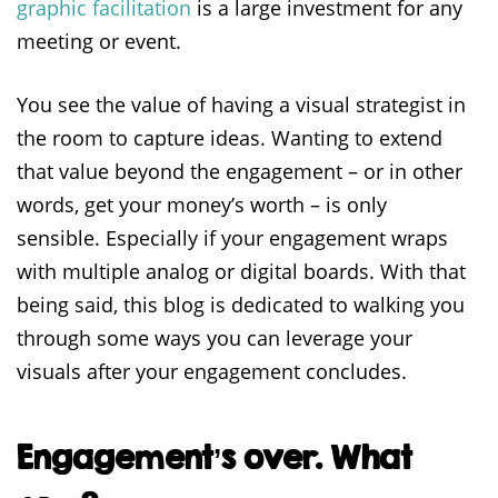
graphic facilitation
is a large investment for any
meeting or event.
You see the value of having a visual strategist in
the room to capture ideas. Wanting to extend
that value beyond the engagement – or in other
words, get your money’s worth – is only
sensible. Especially if your engagement wraps
with multiple analog or digital boards. With that
being said, this blog is dedicated to walking you
through some ways you can leverage your
visuals after your engagement concludes.
Engagement’s over. What