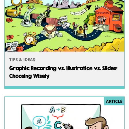
TIPS & IDEAS
Graphic Recording vs. Illustration vs. Slides:
Choosing Wisely
ARTICLE