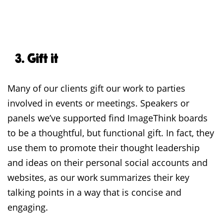
3. Gift it
Many of our clients gift our work to parties
involved in events or meetings. Speakers or
panels we’ve supported find ImageThink boards
to be a thoughtful, but functional gift. In fact, they
use them to promote their thought leadership
and ideas on their personal social accounts and
websites, as our work summarizes their key
talking points in a way that is concise and
engaging.