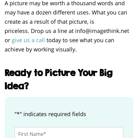
A picture may be worth a thousand words and
may have a dozen different uses. What you can
create as a result of that picture, is
priceless. Drop us a line at info@imagethink.net
or
give us a call
today to see what you can
achieve by working visually.
Ready to Picture Your Big
Idea?
"
*
" indicates required fields
Instagram
First
Name
*