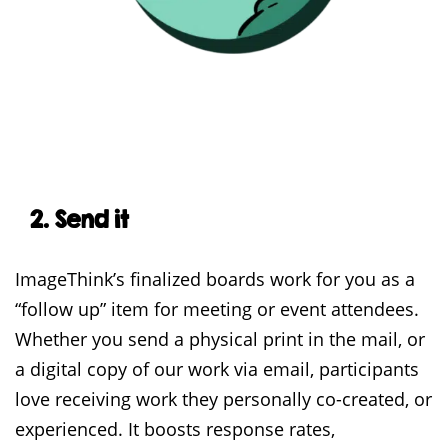
2. Send it
ImageThink’s finalized boards work for you as a
“follow up” item for meeting or event attendees.
Whether you send a physical print in the mail, or
a digital copy of our work via email, participants
love receiving work they personally co-created, or
experienced. It boosts response rates,