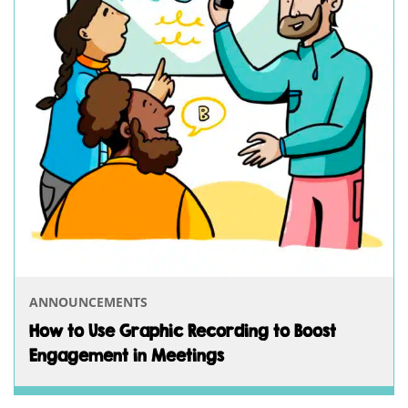
ANNOUNCEMENTS
How to Use Graphic Recording to Boost
Engagement in Meetings