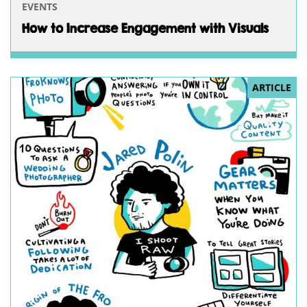
EVENTS
How to Increase Engagement with Visuals
ARTICLE