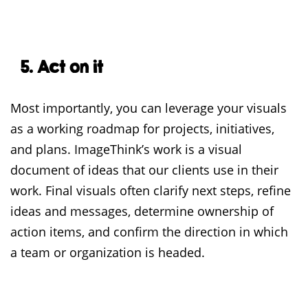
5. Act on it
Most importantly, you can leverage your visuals
as a working roadmap for projects, initiatives,
and plans. ImageThink’s work is a visual
document of ideas that our clients use in their
work. Final visuals often clarify next steps, refine
ideas and messages, determine ownership of
action items, and confirm the direction in which
a team or organization is headed.