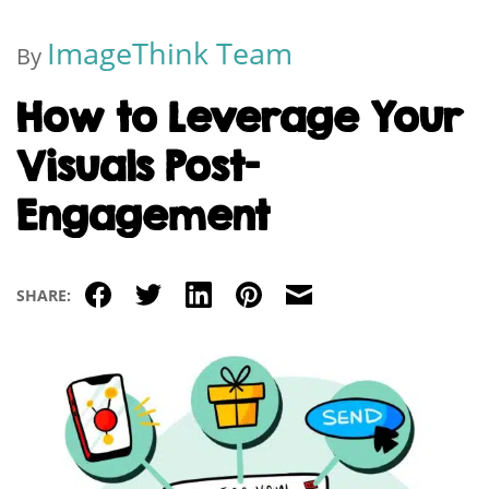
ImageThink Team
By
How to Leverage Your
Visuals Post-
Engagement
Facebook
Twitter
LinkedIn
Pinterest
Email
SHARE: