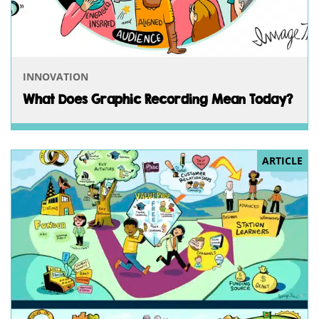
INNOVATION
What Does Graphic Recording Mean Today?
ARTICLE