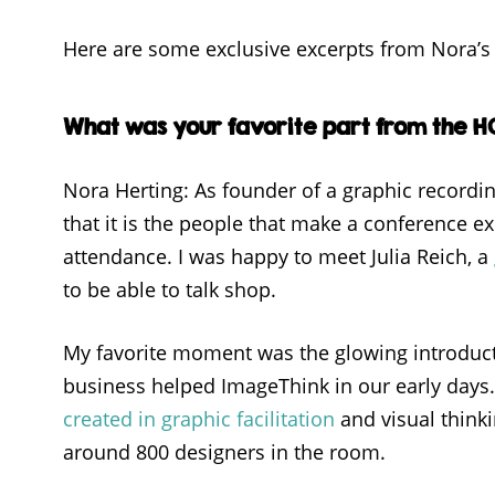
Here are some exclusive excerpts from Nora’s 
What was your favorite part from the 
Nora Herting: As founder of a graphic recordin
that it is the people that make a conference
attendance. I was happy to meet Julia Reich, a
to be able to talk shop.
My favorite moment was the glowing introduc
business helped ImageThink in our early days.
created in graphic facilitation
and visual thinki
around 800 designers in the room.