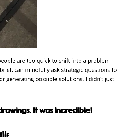
eople are too quick to shift into a problem
rief, can mindfully ask strategic questions to
 generating possible solutions. I didn’t just
rawings. It was incredible!
ll: