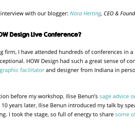
interview with our blogger:
Nora Herting
, CEO & Found
HOW Design Live Conference?
g firm, I have attended hundreds of conferences in a 
 exceptional. HOW Design had such a great sense of c
graphic facilitator
and designer from Indiana in person
tion before my workshop. Ilise Benun’s
sage advice o
 10 years later, Ilise Benun introduced my talk by s
ng. I took the stage, so full of energy to share
some of