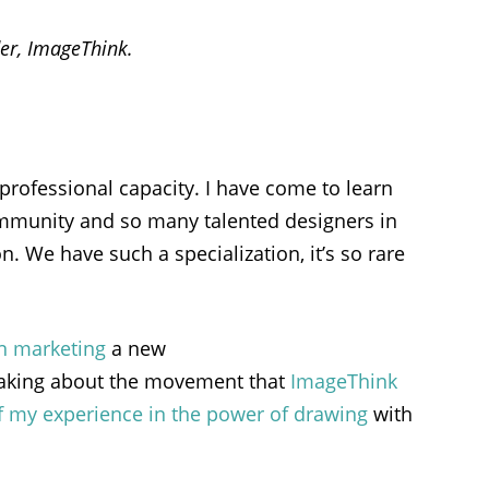
er,
ImageThink
.
professional capacity. I have come to learn
ommunity and so many talented designers in
. We have such a specialization, it’s so rare
n marketing
a new
peaking about the movement that
ImageThink
 my experience in the power of drawing
with