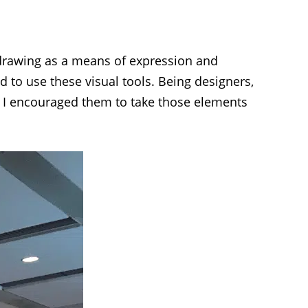
drawing as a means of expression and
d to use these visual tools. Being designers,
. I encouraged them to take those elements