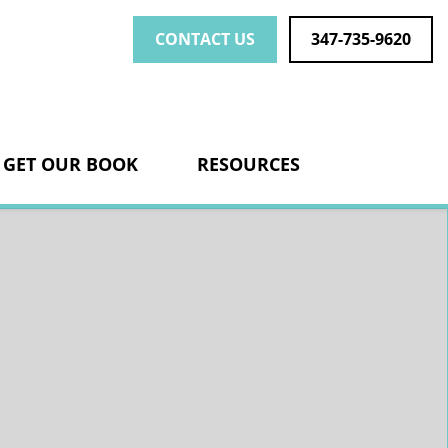
CONTACT US
347-735-9620
nk
GET OUR BOOK
RESOURCES