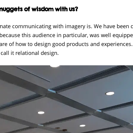
 nuggets of wisdom with us?
nnate communicating with imagery is. We have been 
 because this audience in particular, was well equippe
ware of how to design good products and experiences
call it relational design.