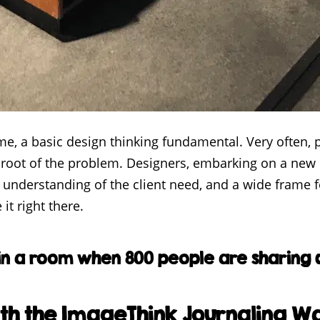
, a basic design thinking fundamental. Very often, p
 root of the problem. Designers, embarking on a new b
understanding of the client need, and a wide frame for
it right there.
in a room when 800 people are sharing d
th the ImageThink Journaling Wa