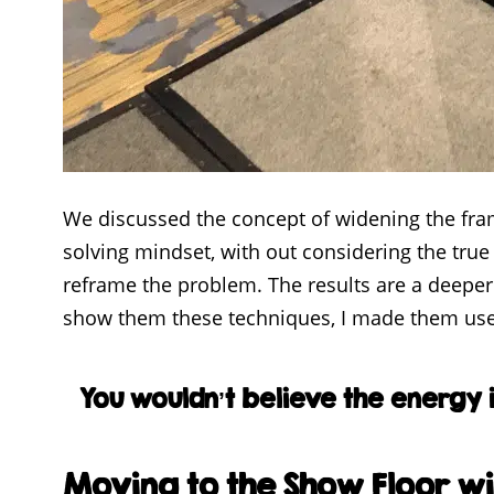
We discussed the concept of widening the frame
solving mindset, with out considering the true
reframe the problem. The results are a deeper 
show them these techniques, I made them use 
You wouldn’t believe the energy 
Moving to the Show Floor wi