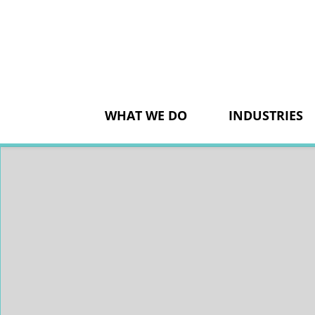
Skip
to
content
WHAT WE DO
INDUSTRIES