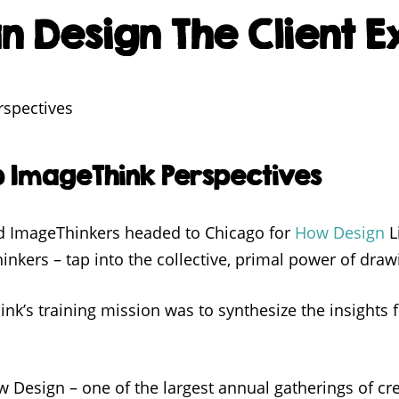
 Design The Client 
o ImageThink Perspectives
ed ImageThinkers headed to Chicago for
How Design
L
inkers – tap into the collective, primal power of drawi
k’s training mission was to synthesize the insights 
w Design – one of the largest annual gatherings of cr