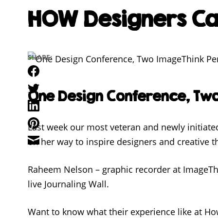
HOW Designers Can
SHARE:
Facebook
Twitter
One Design Conference, Tw
LinkedIn
Pinterest
Last week our most veteran and newly initiat
Email
on her way to inspire designers and creative th
Raheem Nelson – graphic recorder at ImageThin
live Journaling Wall.
Want to know what their experience like at Ho