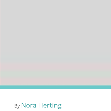
Nora Herting
By