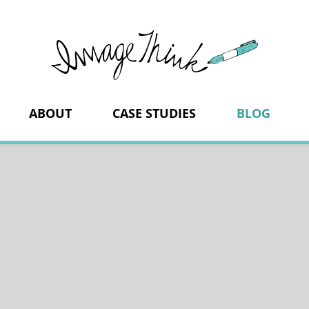
ImageThi
ABOUT
CASE STUDIES
BLOG