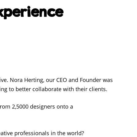
Experience
ive. Nora Herting, our CEO and Founder was
ng to better collaborate with their clients.
from 2,5000 designers onto a
eative professionals in the world?