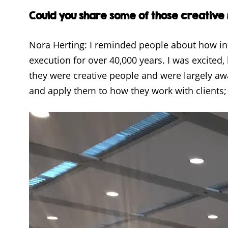
Could you share some of those creative
Nora Herting: I reminded people about how i
execution for over 40,000 years. I was excited,
they were creative people and were largely a
and apply them to how they work with clients; 