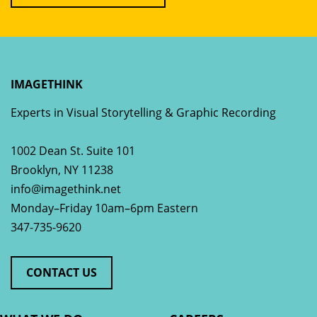
IMAGETHINK
Experts in Visual Storytelling & Graphic Recording
1002 Dean St. Suite 101
Brooklyn
,
NY
11238
info@imagethink.net
Monday–Friday 10am–6pm Eastern
347-735-9620
CONTACT US