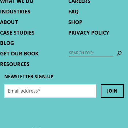
WHAT WE DO
CAREERS
INDUSTRIES
FAQ
ABOUT
SHOP
CASE STUDIES
PRIVACY POLICY
BLOG
S
GET OUR BOOK
RESOURCES
NEWSLETTER SIGN-UP
Email
Facebook
address
*
This
field
is