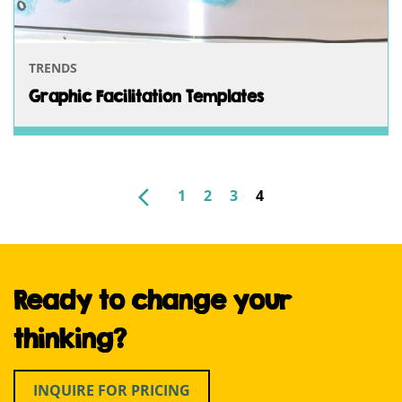
TRENDS
Graphic Facilitation Templates
NEWER
1
2
3
4
POSTS
PAGINATION
Ready to change your
thinking?
INQUIRE FOR PRICING