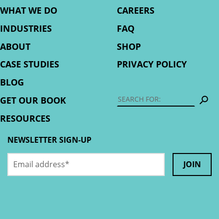
WHAT WE DO
CAREERS
INDUSTRIES
FAQ
ABOUT
SHOP
CASE STUDIES
PRIVACY POLICY
BLOG
S
GET OUR BOOK
RESOURCES
NEWSLETTER SIGN-UP
Email
Instagram
address
*
This
field