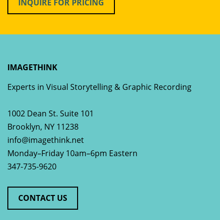
INQUIRE FOR PRICING
IMAGETHINK
Experts in Visual Storytelling & Graphic Recording
1002 Dean St. Suite 101
Brooklyn
,
NY
11238
info@imagethink.net
Monday–Friday 10am–6pm Eastern
347-735-9620
CONTACT US