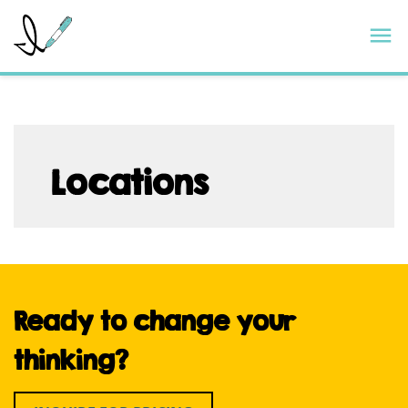
Skip
ImageThink
M
to
content
Locations
Ready to change your
thinking?