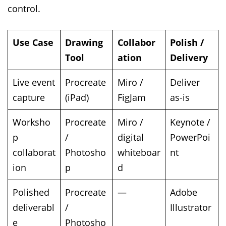
control.
Use Case
Drawing
Collabor
Polish /
Tool
ation
Delivery
Live event
Procreate
Miro /
Deliver
capture
(iPad)
FigJam
as-is
Worksho
Procreate
Miro /
Keynote /
p
/
digital
PowerPoi
collaborat
Photosho
whiteboar
nt
ion
p
d
Polished
Procreate
—
Adobe
deliverabl
/
Illustrator
e
Photosho