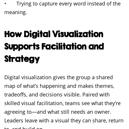
• Trying to capture every word instead of the
meaning.
How Digital Visualization
Supports Facilitation and
Strategy
Digital visualization gives the group a shared
map of what’s happening and makes themes,
tradeoffs, and decisions visible. Paired with
skilled visual facilitation, teams see what they’re
agreeing to—and what still needs an owner.
Leaders leave with a visual they can share, return