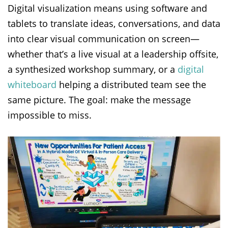
Digital visualization means using software and
tablets to translate ideas, conversations, and data
into clear visual communication on screen—
whether that’s a live visual at a leadership offsite,
a synthesized workshop summary, or a
digital
whiteboard
helping a distributed team see the
same picture. The goal: make the message
impossible to miss.