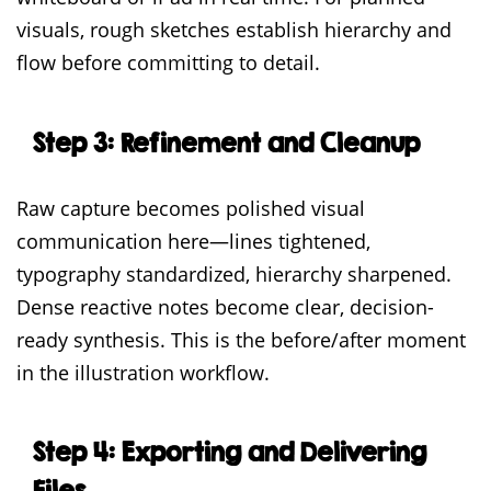
visuals, rough sketches establish hierarchy and
flow before committing to detail.
Step 3: Refinement and Cleanup
Raw capture becomes polished visual
communication here—lines tightened,
typography standardized, hierarchy sharpened.
Dense reactive notes become clear, decision-
ready synthesis. This is the before/after moment
in the illustration workflow.
Step 4: Exporting and Delivering
Files