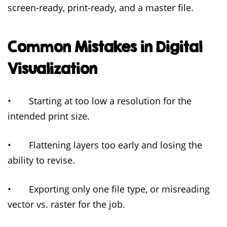
screen-ready, print-ready, and a master file.
Common Mistakes in Digital
Visualization
• Starting at too low a resolution for the
intended print size.
• Flattening layers too early and losing the
ability to revise.
• Exporting only one file type, or misreading
vector vs. raster for the job.