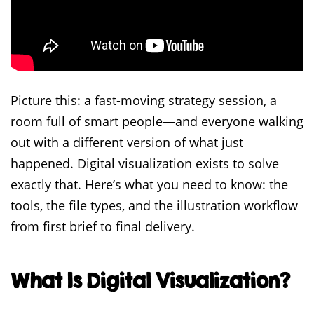
Picture this: a fast-moving strategy session, a
room full of smart people—and everyone walking
out with a different version of what just
happened. Digital visualization exists to solve
exactly that. Here’s what you need to know: the
tools, the file types, and the illustration workflow
from first brief to final delivery.
What Is Digital Visualization?