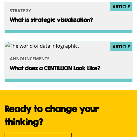
ARTICLE
STRATEGY
What is strategic visualization?
ARTICLE
ANNOUNCEMENTS
What does a CENTILLION Look Like?
Ready to change your
thinking?