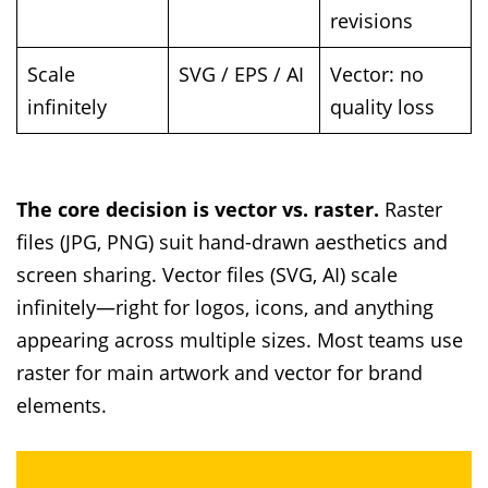
revisions
Scale
SVG / EPS / AI
Vector: no
infinitely
quality loss
The core decision is vector vs. raster.
Raster
files (JPG, PNG) suit hand-drawn aesthetics and
screen sharing. Vector files (SVG, AI) scale
infinitely—right for logos, icons, and anything
appearing across multiple sizes. Most teams use
raster for main artwork and vector for brand
elements.