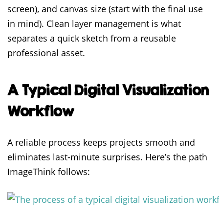
screen), and canvas size (start with the final use
in mind). Clean layer management is what
separates a quick sketch from a reusable
professional asset.
A Typical Digital Visualization
Workflow
A reliable process keeps projects smooth and
eliminates last-minute surprises. Here’s the path
ImageThink follows: