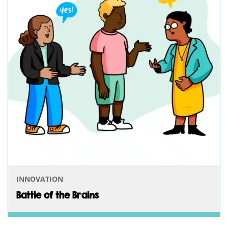
INNOVATION
Battle of the Brains