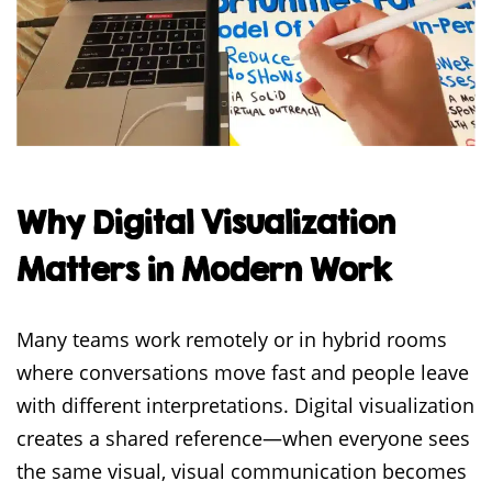
Why Digital Visualization
Matters in Modern Work
Many teams work remotely or in hybrid rooms
where conversations move fast and people leave
with different interpretations. Digital visualization
creates a shared reference—when everyone sees
the same visual, visual communication becomes