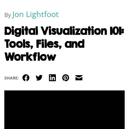
Jon Lightfoot
By
Digital Visualization 101:
Tools, Files, and
Workflow
Facebook
Twitter
LinkedIn
Pinterest
Email
SHARE: