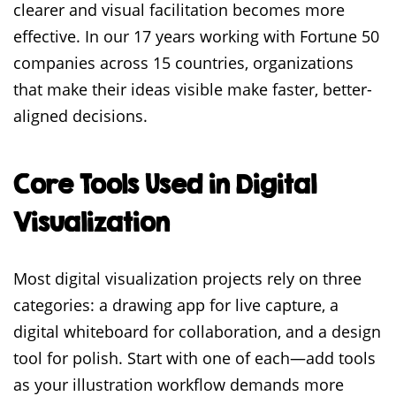
clearer and visual facilitation becomes more
effective. In our 17 years working with Fortune 50
companies across 15 countries, organizations
that make their ideas visible make faster, better-
aligned decisions.
Core Tools Used in Digital
Visualization
Most digital visualization projects rely on three
categories: a drawing app for live capture, a
digital whiteboard for collaboration, and a design
tool for polish. Start with one of each—add tools
as your illustration workflow demands more