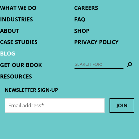
WHAT WE DO
CAREERS
INDUSTRIES
FAQ
ABOUT
SHOP
CASE STUDIES
PRIVACY POLICY
BLOG
S
GET OUR BOOK
RESOURCES
NEWSLETTER SIGN-UP
Email
LinkedIn
address
*
This
field