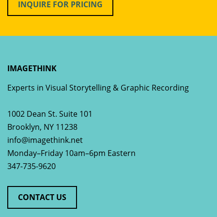
INQUIRE FOR PRICING
IMAGETHINK
Experts in Visual Storytelling & Graphic Recording
1002 Dean St. Suite 101
Brooklyn
,
NY
11238
info@imagethink.net
Monday–Friday 10am–6pm Eastern
347-735-9620
CONTACT US