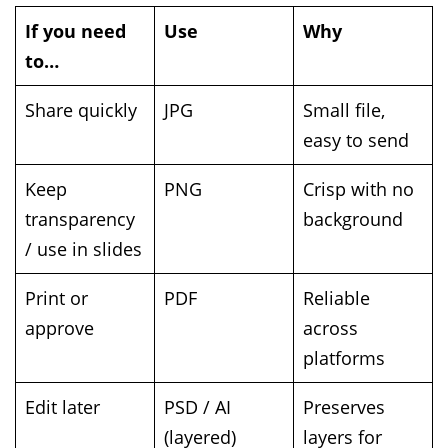
If you need
Use
Why
to…
Share quickly
JPG
Small file,
easy to send
Keep
PNG
Crisp with no
transparency
background
/ use in slides
Print or
PDF
Reliable
approve
across
platforms
Edit later
PSD / AI
Preserves
(layered)
layers for