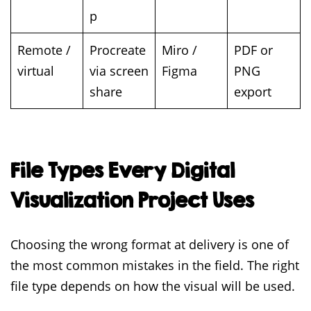
p
Remote /
Procreate
Miro /
PDF or
virtual
via screen
Figma
PNG
share
export
File Types Every Digital
Visualization Project Uses
Choosing the wrong format at delivery is one of
the most common mistakes in the field. The right
file type depends on how the visual will be used.