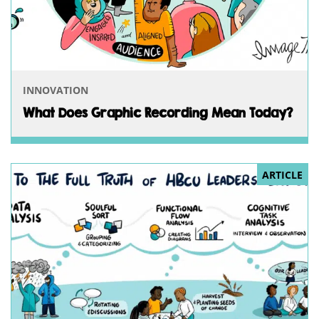
INNOVATION
What Does Graphic Recording Mean Today?
ARTICLE