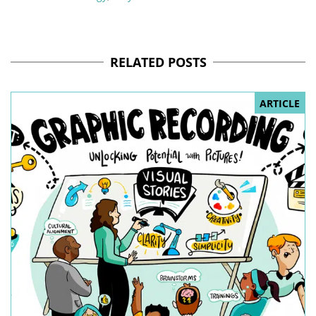
RELATED POSTS
ARTICLE