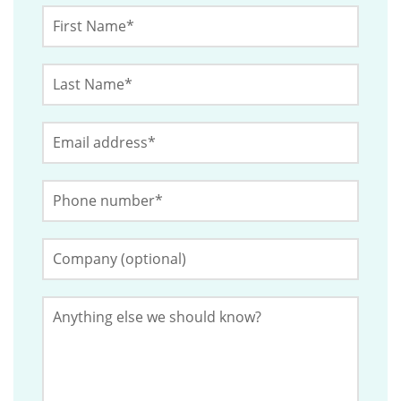
X/Twitter
First
Name
*
Last
This
Name
*
field
Email
*
is
for
Phone
validation
Number
*
purposes
and
Company
(Optional)
should
be
Anything
left
else
we
unchanged.
should
know?