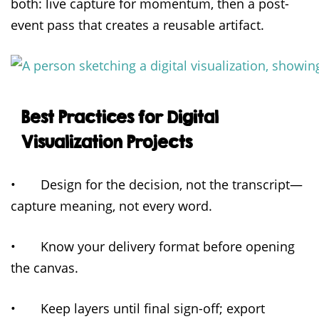
both: live capture for momentum, then a post-
event pass that creates a reusable artifact.
Best Practices for Digital
Visualization Projects
• Design for the decision, not the transcript—
capture meaning, not every word.
• Know your delivery format before opening
the canvas.
• Keep layers until final sign-off; export