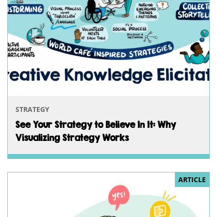
STRATEGY
See Your Strategy to Believe In It: Why
Visualizing Strategy Works
ARTICLE