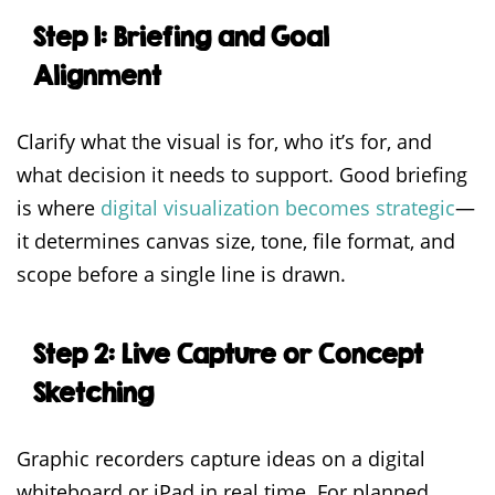
Step 1: Briefing and Goal
Alignment
Clarify what the visual is for, who it’s for, and
what decision it needs to support. Good briefing
is where
digital visualization becomes strategic
—
it determines canvas size, tone, file format, and
scope before a single line is drawn.
Step 2: Live Capture or Concept
Sketching
Graphic recorders capture ideas on a digital
whiteboard or iPad in real time. For planned