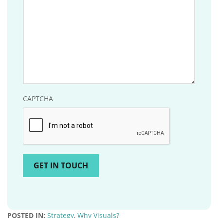
CAPTCHA
POSTED IN:
Strategy
,
Why Visuals?