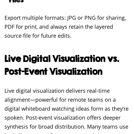
Export multiple formats: JPG or PNG for sharing,
PDF for print, and always retain the layered
source file for future edits.
Live Digital Visualization vs.
Post-Event Visualization
Live digital visualization delivers real-time
alignment—powerful for remote teams on a
digital whiteboard watching ideas form as they’re
spoken. Post-event visualization offers deeper
synthesis for broad distribution. Many teams use