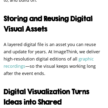
to, and build on.
Storing and Reusing Digital
Visual Assets
A layered digital file is an asset you can reuse
and update for years. At ImageThink, we deliver
high-resolution digital editions of all
graphic
recordings
—so the visual keeps working long
after the event ends.
Digital Visualization Turns
Ideas into Shared