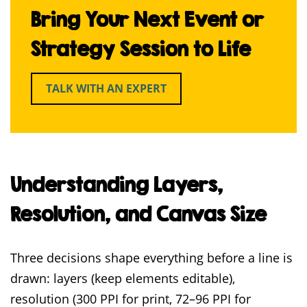
Bring Your Next Event or
Strategy Session to Life
TALK WITH AN EXPERT
Understanding Layers,
Resolution, and Canvas Size
Three decisions shape everything before a line is
drawn: layers (keep elements editable),
resolution (300 PPI for print, 72–96 PPI for