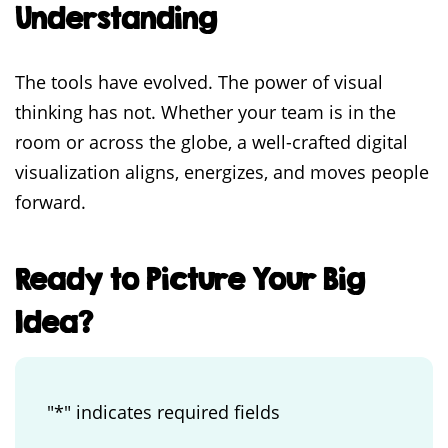
Understanding
The tools have evolved. The power of visual
thinking has not. Whether your team is in the
room or across the globe, a well-crafted digital
visualization aligns, energizes, and moves people
forward.
Ready to Picture Your Big
Idea?
"
*
" indicates required fields