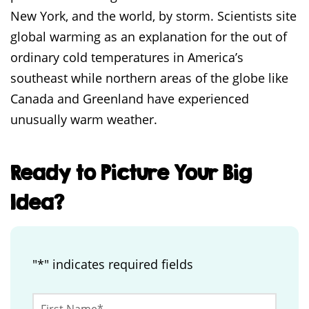
New York, and the world, by storm. Scientists site
global warming as an explanation for the out of
ordinary cold temperatures in America’s
southeast while northern areas of the globe like
Canada and Greenland have experienced
unusually warm weather.
Ready to Picture Your Big
Idea?
"
*
" indicates required fields
Email
First