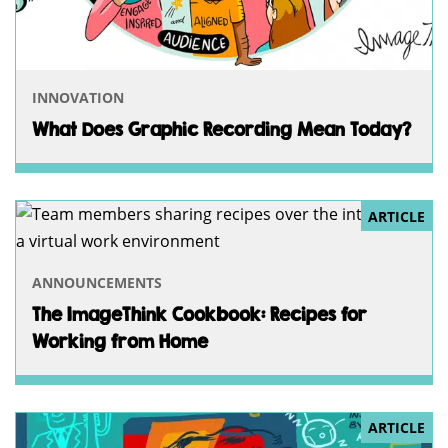
INNOVATION
What Does Graphic Recording Mean Today?
ARTICLE
ANNOUNCEMENTS
The ImageThink Cookbook: Recipes for
Working from Home
ARTICLE