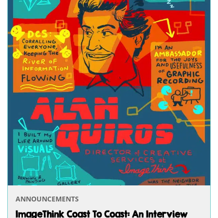
ANNOUNCEMENTS
ImageThink Coast To Coast: An Interview