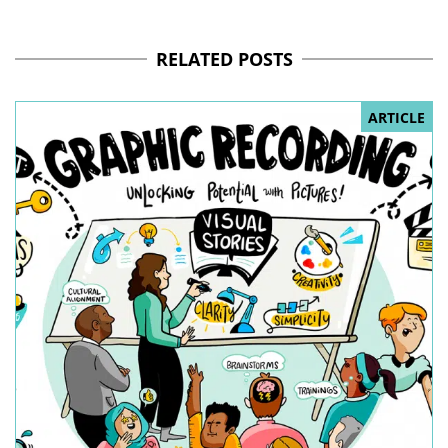
RELATED POSTS
ARTICLE