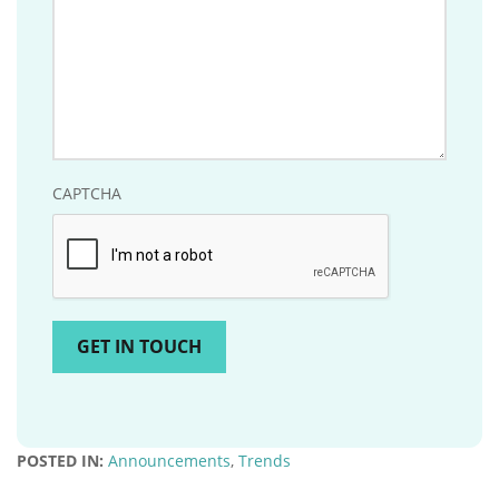
CAPTCHA
POSTED IN:
Announcements
,
Trends