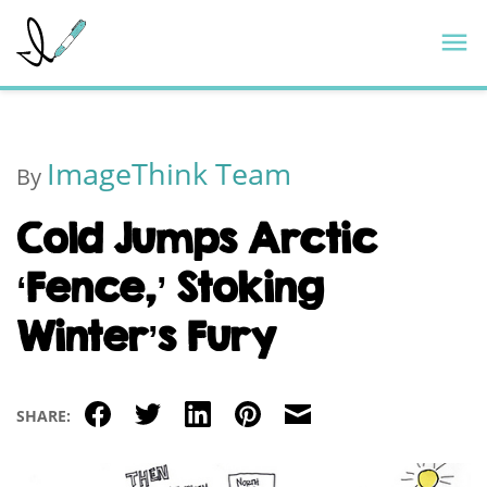
Skip
ImageThink
M
to
content
ImageThink Team
By
Cold Jumps Arctic
‘Fence,’ Stoking
Winter’s Fury
Facebook
Twitter
LinkedIn
Pinterest
Email
SHARE: