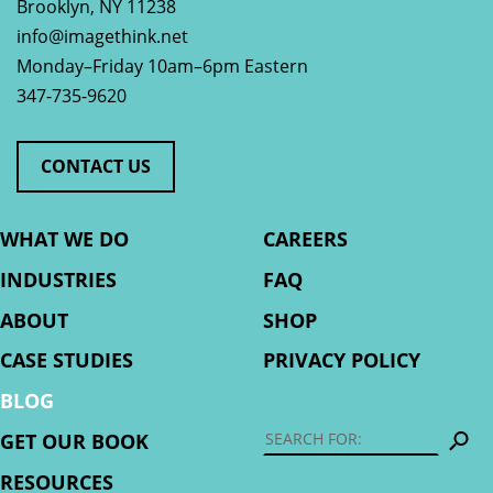
Brooklyn
,
NY
11238
info@imagethink.net
Monday–Friday 10am–6pm Eastern
347-735-9620
CONTACT US
WHAT WE DO
CAREERS
INDUSTRIES
FAQ
ABOUT
SHOP
CASE STUDIES
PRIVACY POLICY
BLOG
S
GET OUR BOOK
RESOURCES