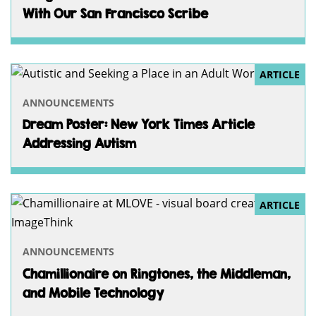
With Our San Francisco Scribe
ARTICLE
ANNOUNCEMENTS
Dream Poster: New York Times Article
Addressing Autism
ARTICLE
ANNOUNCEMENTS
Chamillionaire on Ringtones, the Middleman,
and Mobile Technology