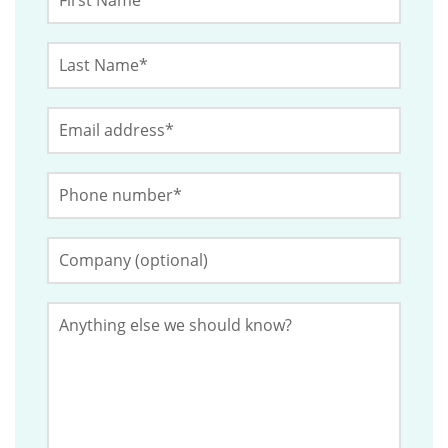
Name
*
Last
This
Name
*
field
Email
*
is
for
Phone
validation
Number
*
purposes
and
Company
(Optional)
should
be
Anything
left
else
we
unchanged.
should
know?