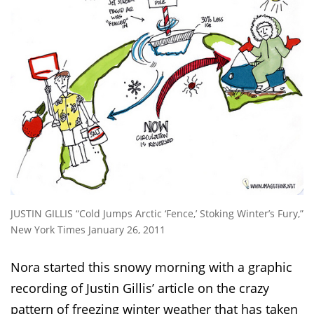
JUSTIN GILLIS “Cold Jumps Arctic ‘Fence,’ Stoking Winter’s Fury,”
New York Times January 26, 2011
Nora started this snowy morning with a graphic
recording of Justin Gillis’ article on the crazy
pattern of freezing winter weather that has taken