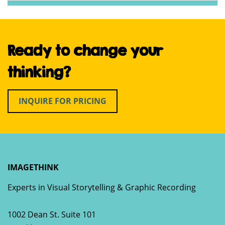
Ready to change your
thinking?
INQUIRE FOR PRICING
IMAGETHINK
Experts in Visual Storytelling & Graphic Recording
1002 Dean St. Suite 101