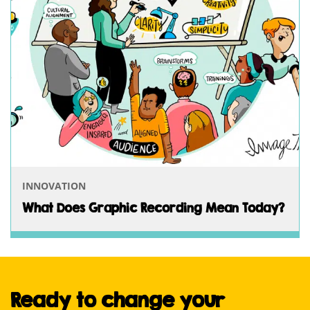
INNOVATION
What Does Graphic Recording Mean Today?
Ready to change your