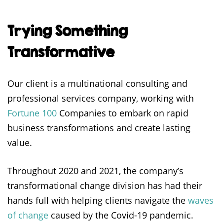
Trying Something
Transformative
Our client is a multinational consulting and
professional services company, working with
Fortune 100
Companies to embark on rapid
business transformations and create lasting
value.
Throughout 2020 and 2021, the company’s
transformational change division has had their
hands full with helping clients navigate the
waves
of change
caused by the Covid-19 pandemic.