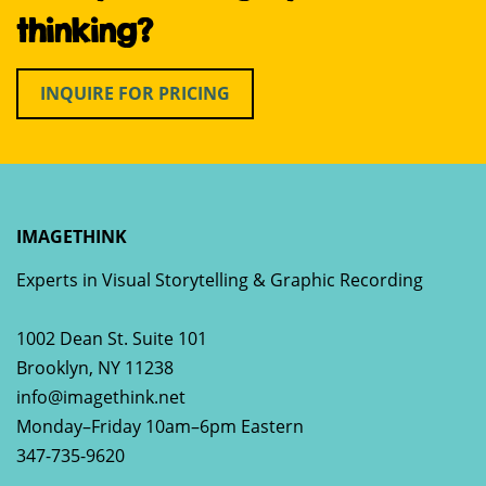
thinking?
INQUIRE FOR PRICING
IMAGETHINK
Experts in Visual Storytelling & Graphic Recording
1002 Dean St. Suite 101
Brooklyn
,
NY
11238
info@imagethink.net
Monday–Friday 10am–6pm Eastern
347-735-9620