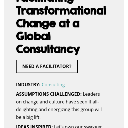
Transformational
Change at a
Global
Consultancy
NEED A FACILITATOR?
INDUSTRY:
Consulting
ASSUMPTIONS CHALLENGED:
Leaders
on change and culture have seen it all-
delighting and energizing this group will
be a big lift.
IDEAS INSPIRED:
Let’s own our swagger