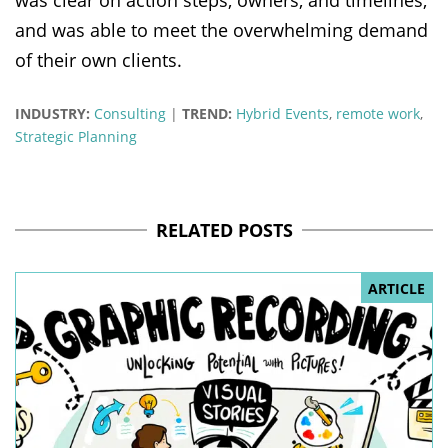
and was able to meet the overwhelming demand
of their own clients.
INDUSTRY:
Consulting
|
TREND:
Hybrid Events
,
remote work
,
Strategic Planning
RELATED POSTS
ARTICLE