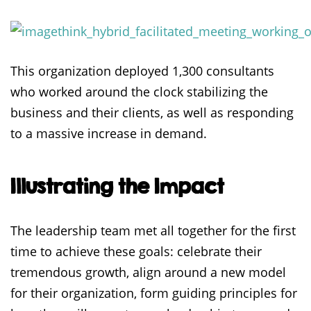
This organization deployed 1,300 consultants
who worked around the clock stabilizing the
business and their clients, as well as responding
to a massive increase in demand.
Illustrating the Impact
The leadership team met all together for the first
time to achieve these goals: celebrate their
tremendous growth, align around a new model
for their organization, form guiding principles for