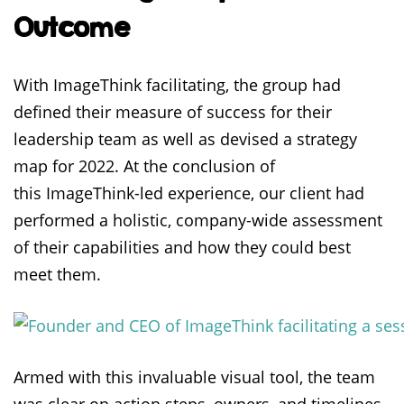
Outcome
With ImageThink facilitating, the group had
defined their measure of success for their
leadership team as well as devised a strategy
map for 2022. At the conclusion of
this ImageThink-led experience, our client had
performed a holistic, company-wide assessment
of their capabilities and how they could best
meet them.
Armed with this invaluable visual tool, the team
was clear on action steps, owners, and timelines,