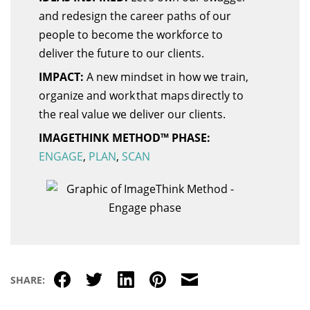
and redesign the career paths of our
people to become the workforce to
deliver the future to our clients.
IMPACT:
A new mindset in how we train,
organize and work that maps directly to
the real value we deliver our clients.
IMAGETHINK METHOD™ PHASE:
ENGAGE
,
PLAN
,
SCAN
Facebook
Twitter
LinkedIn
Pinterest
Email
SHARE: