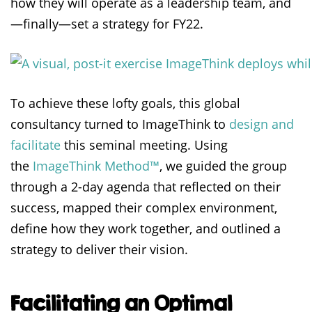
how they will operate as a leadership team, and
—finally—set a strategy for FY22.
To achieve these lofty goals, this global
consultancy turned to ImageThink to
design and
facilitate
this seminal meeting. Using
the
ImageThink Method™
, we guided the group
through a 2-day agenda that reflected on their
success, mapped their complex environment,
define how they work together, and outlined a
strategy to deliver their vision.
Facilitating an Optimal