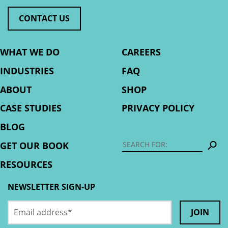
CONTACT US
WHAT WE DO
CAREERS
INDUSTRIES
FAQ
ABOUT
SHOP
CASE STUDIES
PRIVACY POLICY
BLOG
S
GET OUR BOOK
RESOURCES
NEWSLETTER SIGN-UP
Email
URL
address
*