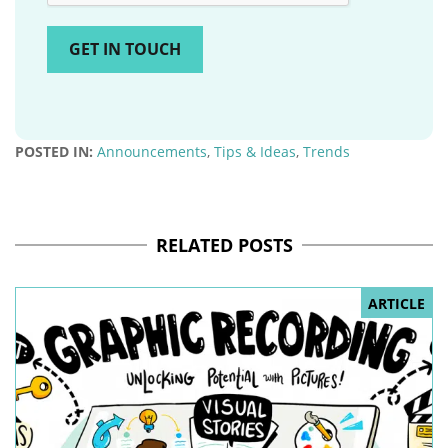
POSTED IN:
Announcements
,
Tips & Ideas
,
Trends
RELATED POSTS
ARTICLE