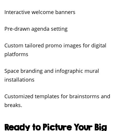
Interactive welcome banners
Pre-drawn agenda setting
Custom tailored promo images for digital
platforms
Space branding and infographic mural
installations
Customized templates for brainstorms and
breaks.
Ready to Picture Your Big