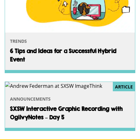
TRENDS
6 Tips and Ideas for a Successful Hybrid
Event
ARTICLE
ANNOUNCEMENTS
SXSW Interactive Graphic Recording with
OgilvyNotes – Day 5