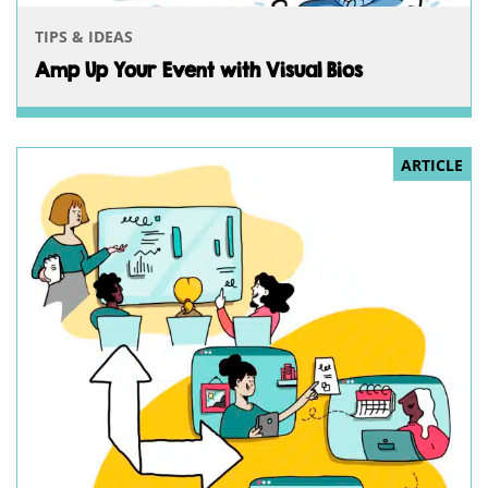
TIPS & IDEAS
Amp Up Your Event with Visual Bios
ARTICLE