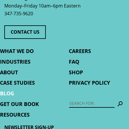
Monday–Friday 10am–6pm Eastern
347-735-9620
CONTACT US
WHAT WE DO
CAREERS
INDUSTRIES
FAQ
ABOUT
SHOP
CASE STUDIES
PRIVACY POLICY
BLOG
S
GET OUR BOOK
RESOURCES
NEWSLETTER SIGN-UP