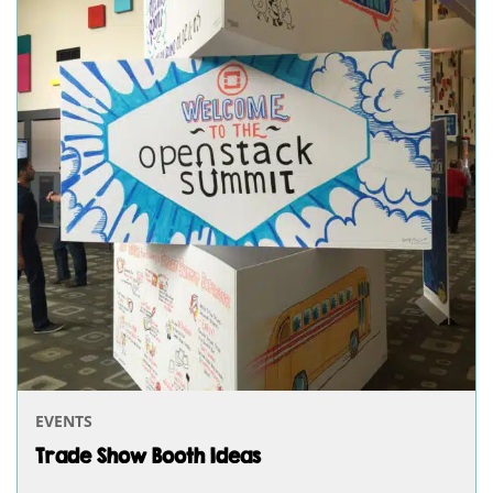
EVENTS
Trade Show Booth Ideas