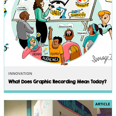
INNOVATION
What Does Graphic Recording Mean Today?
ARTICLE