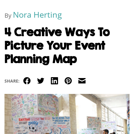
Nora Herting
By
4 Creative Ways To
Picture Your Event
Planning Map
Facebook
Twitter
LinkedIn
Pinterest
Email
SHARE: