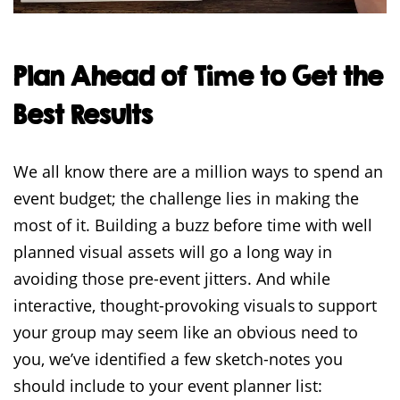
Plan Ahead of Time to Get the
Best Results
We all know there are a million ways to spend an
event budget; the challenge lies in making the
most of it. Building a buzz before time with well
planned visual assets will go a long way in
avoiding those pre-event jitters. And while
interactive, thought-provoking visuals to support
your group may seem like an obvious need to
you, we’ve identified a few sketch-notes you
should include to your event planner list: