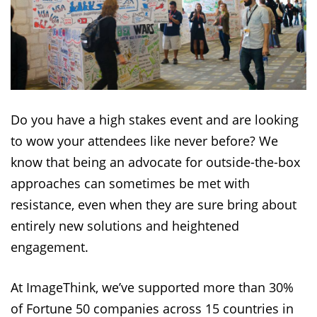
Do you have a high stakes event and are looking
to wow your attendees like never before? We
know that being an advocate for outside-the-box
approaches can sometimes be met with
resistance, even when they are sure bring about
entirely new solutions and heightened
engagement.
At ImageThink, we’ve supported more than 30%
of Fortune 50 companies across 15 countries in