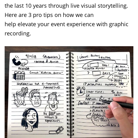
the last 10 years through live visual storytelling.
Here are 3 pro tips on how we can
help elevate your event experience with graphic
recording.