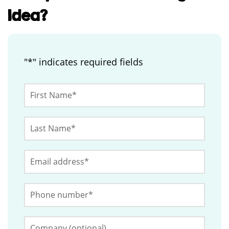
Idea?
"
*
" indicates required fields
Phone
First
Name
*
Last
This
Name
*
field
Email
*
is
for
Phone
validation
Number
*
purposes
and
Company