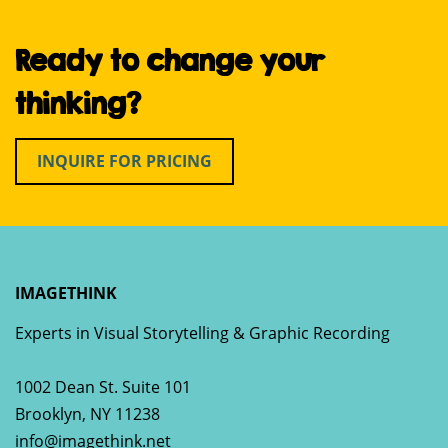
Ready to change your
thinking?
INQUIRE FOR PRICING
IMAGETHINK
Experts in Visual Storytelling & Graphic Recording
1002 Dean St. Suite 101
Brooklyn
,
NY
11238
info@imagethink.net