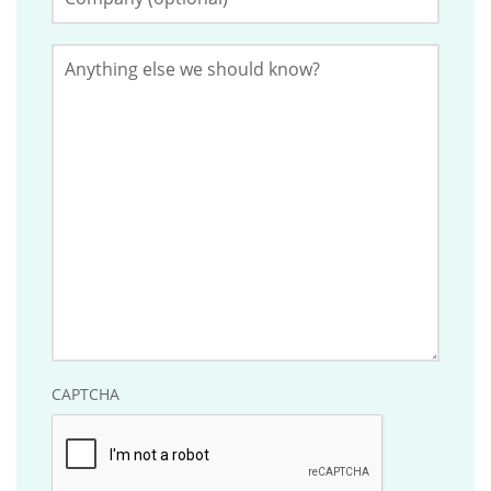
(Optional)
should
be
Anything
left
else
we
unchanged.
should
know?
CAPTCHA