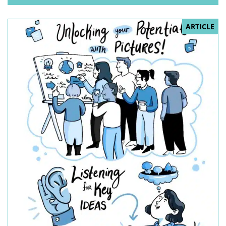
ARTICLE